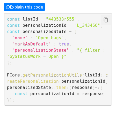
Explain this code
const
 listId 
=
"443533r555"
;
const
 personalizationId 
=
"L_343456"
;
const
 personalizedState 
=
{
"name"
:
"Open bugs"
,
"markAsDefault"
:
true
,
"personalizationState"
:
"{ filter : 
'pyStatusWork = Open'}"
}
;
PCore
.
getPersonalizationUtils
(
listId
)
.
c
reatePersonalization
(
personalizationId
,
personalizedState
)
.
then
(
(
response
)
=>
{
const
 personalizationId 
=
 response
;
}
)
;