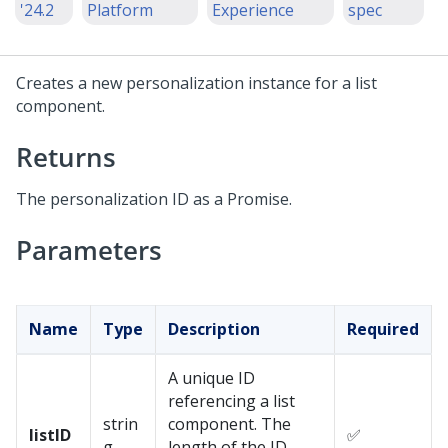
'24.2
Platform
Experience
spec
Creates a new personalization instance for a list
component.
Returns
The personalization ID as a Promise.
Parameters
Name
Type
Description
Required
A unique ID
referencing a list
strin
component. The
listID
✅
g
length of the ID