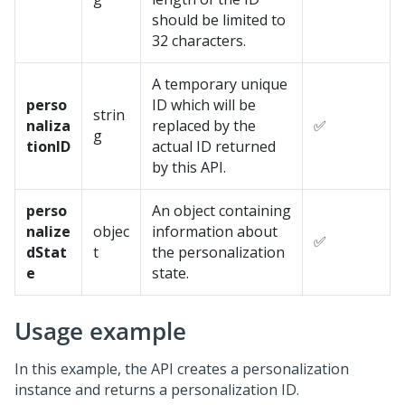
should be limited to
32 characters.
A temporary unique
perso
ID which will be
strin
naliza
replaced by the
✅
g
tionID
actual ID returned
by this API.
perso
An object containing
nalize
objec
information about
✅
dStat
t
the personalization
e
state.
Usage example
In this example, the API creates a personalization
instance and returns a personalization ID.