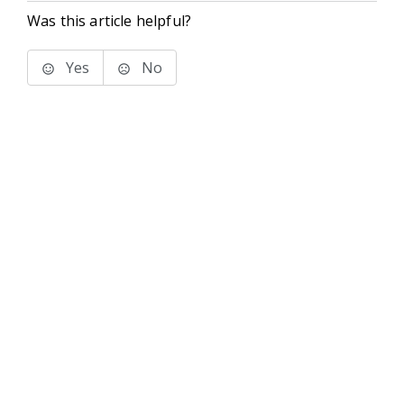
Was this article helpful?
Yes
No