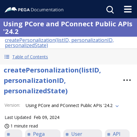
Using PCore and PConnect Public APIs
'24.2
createPersonalization(listID, personalizationID,
personalizedState)
Table of Contents
createPersonalization(listID,
personalizationID,
personalizedState)
Version
:
Using PCore and PConnect Public APIs '24.2
Last Updated
Feb 09, 2024
1 minute read
Pega
User
API