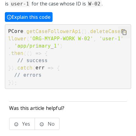
is
for the case whose ID is
.
user-1
W-02
Explain this code
PCore
.
getCaseFollowerApi
(
)
.
deleteCaseFo
llower
(
'ORG-MYAPP-WORK W-02'
,
'user-1'
,
'app/primary_1'
)
.
then
(
(
)
=>
{
// success
}
)
.
catch
(
err
=>
{
// errors
}
)
;
Was this article helpful?
Yes
No