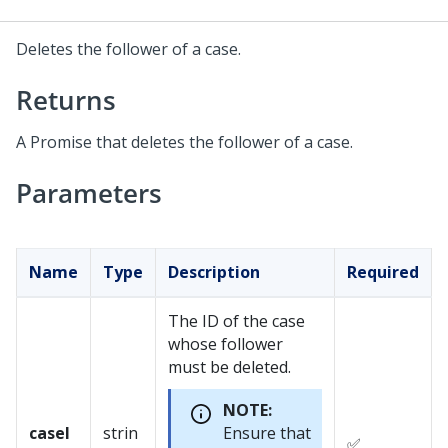
Deletes the follower of a case.
Returns
A Promise that deletes the follower of a case.
Parameters
Name
Type
Description
Required
The ID of the case
whose follower
must be deleted.
NOTE:
caseI
strin
Ensure that
✅