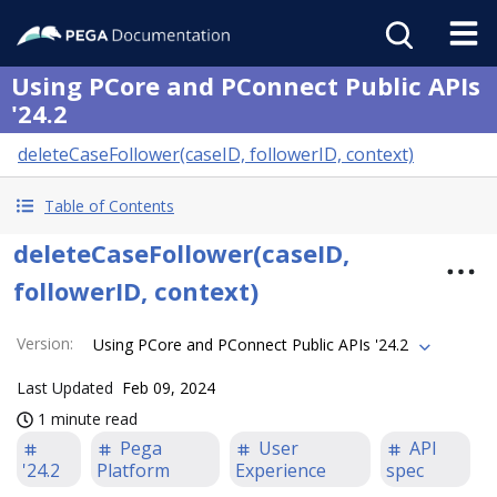
Using PCore and PConnect Public APIs
'24.2
deleteCaseFollower(caseID, followerID, context)
Table of Contents
deleteCaseFollower(caseID,
followerID, context)
Version
:
Using PCore and PConnect Public APIs '24.2
Last Updated
Feb 09, 2024
1 minute read
Pega
User
API
'24.2
Platform
Experience
spec