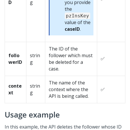
D
g
you provide
the
pzInsKey
value of the
caseID
.
The ID of the
follo
strin
follower which must
✅
werID
g
be deleted for a
case.
The name of the
conte
strin
context where the
✅
xt
g
API is being called.
Usage example
In this example, the API deletes the follower whose ID