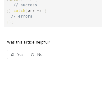
// success
}
)
.
catch
(
err
=>
{
// errors
}
)
;
Was this article helpful?
Yes
No