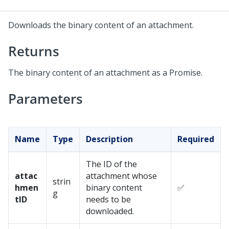
Downloads the binary content of an attachment.
Returns
The binary content of an attachment as a Promise.
Parameters
Name
Type
Description
Required
The ID of the
attac
attachment whose
strin
hmen
binary content
✅
g
tID
needs to be
downloaded.