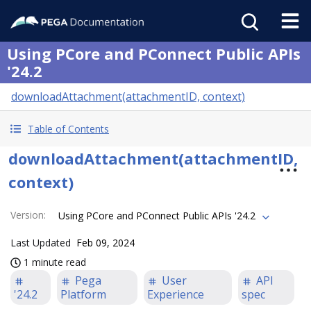
Using PCore and PConnect Public APIs
'24.2
downloadAttachment(attachmentID, context)
Table of Contents
downloadAttachment(attachmentID,
context)
Version
:
Using PCore and PConnect Public APIs '24.2
Last Updated
Feb 09, 2024
1 minute read
Pega
User
API
'24.2
Platform
Experience
spec