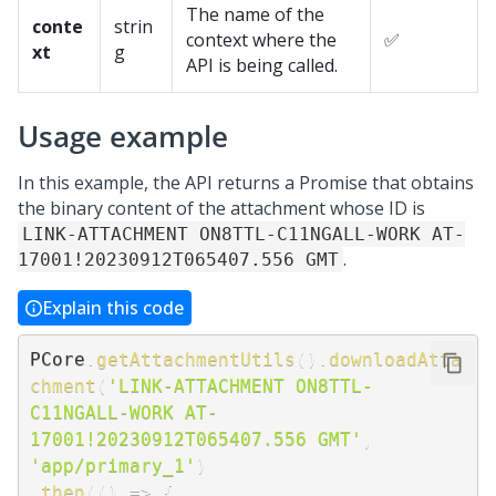
The name of the
conte
strin
context where the
✅
xt
g
API is being called.
Usage example
In this example, the API returns a Promise that obtains
the binary content of the attachment whose ID is
LINK-ATTACHMENT ON8TTL-C11NGALL-WORK AT-
.
17001!20230912T065407.556 GMT
Explain this code
PCore
.
getAttachmentUtils
(
)
.
downloadAtta
chment
(
'LINK-ATTACHMENT ON8TTL-
C11NGALL-WORK AT-
17001!20230912T065407.556 GMT'
,
'app/primary_1'
)
.
then
(
(
)
=>
{