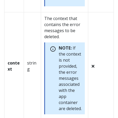
The context that
contains the error
messages to be
deleted.
NOTE:
If
the context
is not
conte
strin
provided,
❌
xt
g
the error
messages
associated
with the
app
container
are deleted.