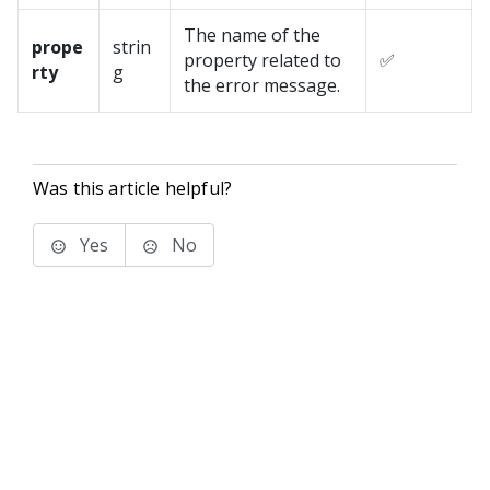
The name of the
prope
strin
property related to
✅
rty
g
the error message.
Was this article helpful?
Yes
No