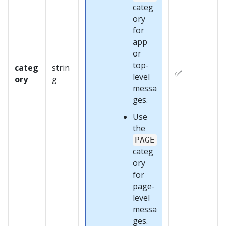
categ
ory
for
app
or
top-
categ
strin
✅
level
ory
g
messa
ges.
Use
the
PAGE
categ
ory
for
page-
level
messa
ges.