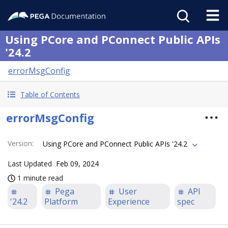
Using PCore and PConnect Public APIs
'24.2
errorMsgConfig
Table of Contents
errorMsgConfig
Version
:
Using PCore and PConnect Public APIs '24.2
Last Updated
Feb 09, 2024
1 minute read
Pega
User
API
'24.2
Platform
Experience
spec