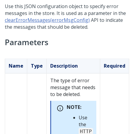
Use this JSON configuration object to specify error
messages in the store. It is used as a parameter in the
clearErrorMessages(errorMsgConfig)
API to indicate
the messages that should be deleted.
Parameters
Name
Type
Description
Required
The type of error
message that needs
to be deleted.
NOTE:
Use
the
HTTP