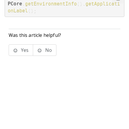
PCore
.
getEnvironmentInfo
(
)
.
getApplicati
onLabel
(
)
;
Was this article helpful?
Yes
No