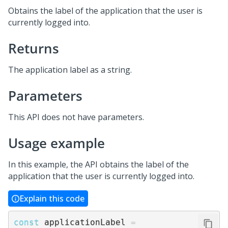
Obtains the label of the application that the user is
currently logged into.
Returns
The application label as a string.
Parameters
This API does not have parameters.
Usage example
In this example, the API obtains the label of the
application that the user is currently logged into.
Explain this code
const
 applicationLabel 
=