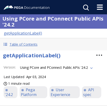
Using PCore and PConnect Public APIs
'24.2
getApplicationLabel()
Table of Contents
getApplicationLabel()
Version
:
Using PCore and PConnect Public APIs '24.2
Last Updated
Apr 03, 2024
1 minute read
Pega
User
API
'24.2
Platform
Experience
spec