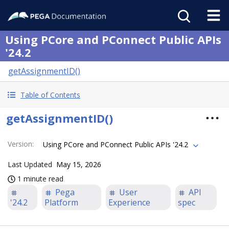
Using PCore and PConnect Public APIs
'24.2
getAssignmentID()
Table of Contents
getAssignmentID()
Version
:
Using PCore and PConnect Public APIs '24.2
Last Updated
May 15, 2026
1 minute read
Pega
User
API
'24.2
Platform
Experience
spec