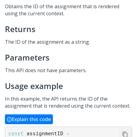
Obtains the ID of the assignment that is rendered
using the current context.
Returns
The ID of the assignment as a string.
Parameters
This API does not have parameters.
Usage example
In this example, the API returns the ID of the
assignment that is rendered using the current context.
Explain this code
const
 assignmentID 
=