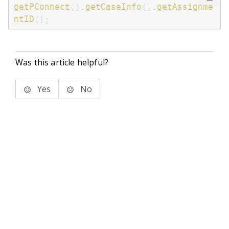
getPConnect
(
)
.
getCaseInfo
(
)
.
getAssignme
ntID
(
)
;
Was this article helpful?
Yes
No