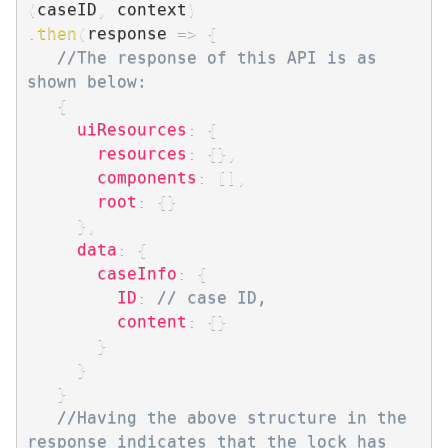
(
caseID
,
 context
)
.
then
(
response
=>
{
//The response of this API is as 
shown below:
{
uiResources
:
{
resources
:
{
}
,
components
:
[
]
,
root
:
{
}
}
,
data
:
{
caseInfo
:
{
ID
:
// case ID,
content
:
{
}
}
}
}
//Having the above structure in the 
response indicates that the lock has 