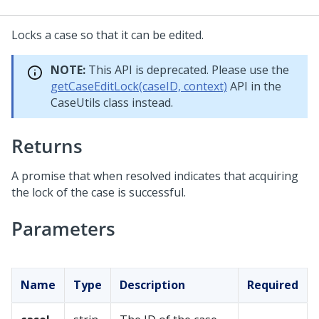
Locks a case so that it can be edited.
NOTE:
This API is deprecated. Please use the
getCaseEditLock(caseID, context)
API in the
CaseUtils class instead.
Returns
A promise that when resolved indicates that acquiring
the lock of the case is successful.
Parameters
Name
Type
Description
Required