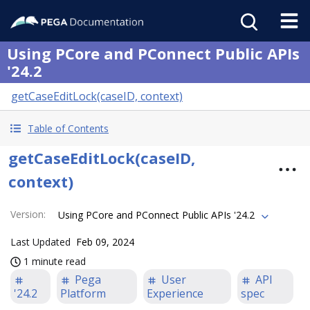
Using PCore and PConnect Public APIs
'24.2
getCaseEditLock(caseID, context)
Table of Contents
getCaseEditLock(caseID,
context)
Version
:
Using PCore and PConnect Public APIs '24.2
Last Updated
Feb 09, 2024
1 minute read
Pega
User
API
'24.2
Platform
Experience
spec