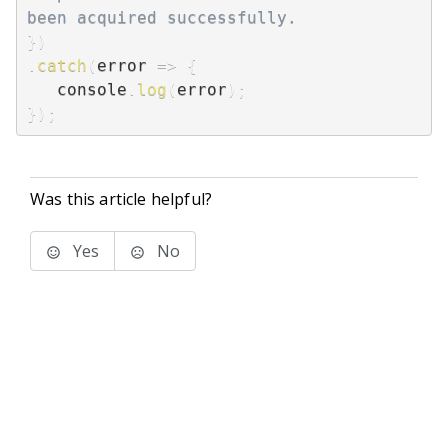
been acquired successfully.
}
)
.
catch
(
error
=>
{
   console
.
log
(
error
)
;
}
)
;
Was this article helpful?
Yes
No