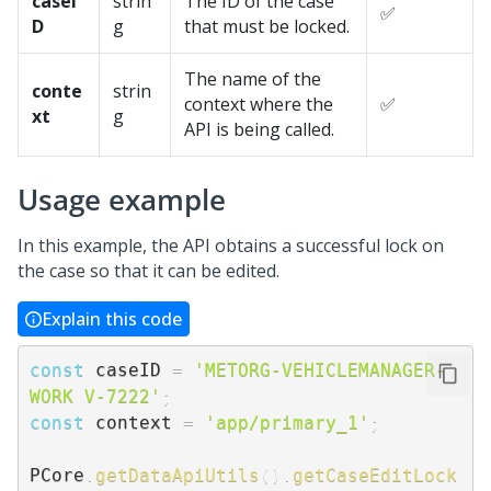
caseI
strin
The ID of the case
✅
D
g
that must be locked.
The name of the
conte
strin
context where the
✅
xt
g
API is being called.
Usage example
In this example, the API obtains a successful lock on
the case so that it can be edited.
Explain this code
const
 caseID 
=
'METORG-VEHICLEMANAGER-
WORK V-7222'
;
const
 context 
=
'app/primary_1'
;
PCore
.
getDataApiUtils
(
)
.
getCaseEditLock