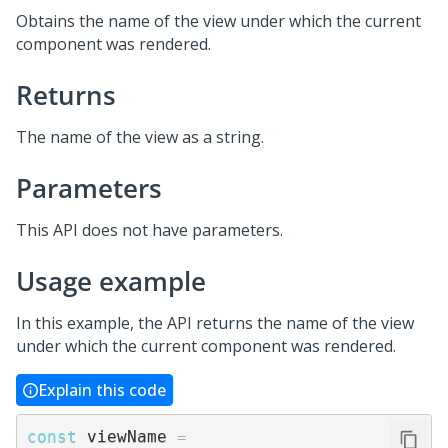
Obtains the name of the view under which the current
component was rendered.
Returns
The name of the view as a string.
Parameters
This API does not have parameters.
Usage example
In this example, the API returns the name of the view
under which the current component was rendered.
Explain this code
const
 viewName 
=