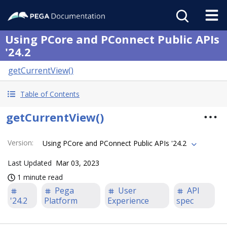
Using PCore and PConnect Public APIs
'24.2
getCurrentView()
Table of Contents
getCurrentView()
Version
:
Using PCore and PConnect Public APIs '24.2
Last Updated
Mar 03, 2023
1 minute read
Pega
User
API
'24.2
Platform
Experience
spec