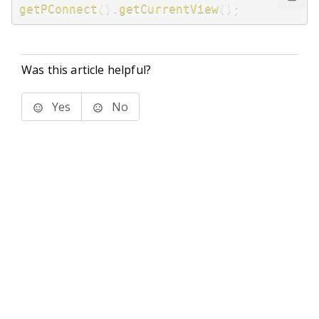
getPConnect
(
)
.
getCurrentView
(
)
;
Was this article helpful?
Yes
No