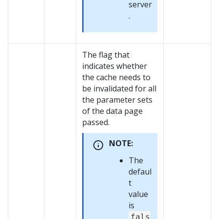
server
.
The flag that
indicates whether
the cache needs to
be invalidated for all
the parameter sets
of the data page
passed.
NOTE:
The
defaul
t
value
is
fals