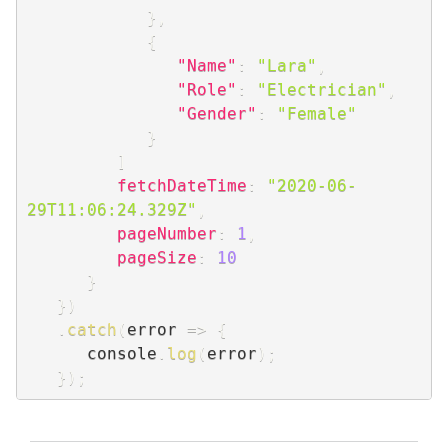
}
,
{
"Name"
:
"Lara"
,
"Role"
:
"Electrician"
,
"Gender"
:
"Female"
}
]
fetchDateTime
:
"2020-06-
29T11:06:24.329Z"
,
pageNumber
:
1
,
pageSize
:
10
}
}
)
.
catch
(
error
=>
{
      console
.
log
(
error
)
;
}
)
;