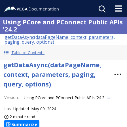
Using PCore and PConnect Public APIs
'24.2
getDataAsync(dataPageName, context, parameters,
paging, query, options)
Table of Contents
getDataAsync(dataPageName,
context, parameters, paging,
query, options)
Version
:
Using PCore and PConnect Public APIs '24.2
Last Updated
May 09, 2024
2 minute read
Summarize