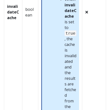
invali
invali
bool
dateC
dateC
❌
ean
ache
ache
is set
to
true
, the
cache
is
invalid
ated
and
the
result
s are
fetche
d
from
the