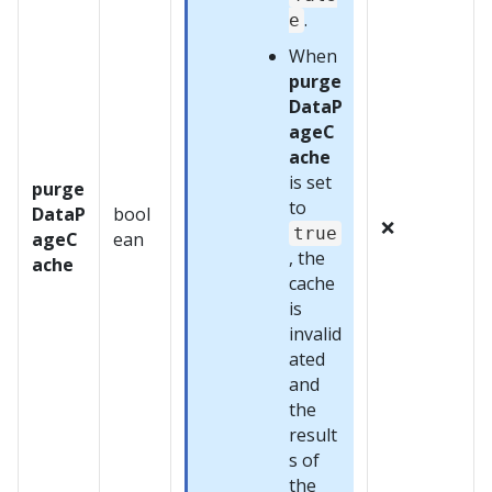
.
e
When
purge
DataP
ageC
ache
is set
purge
to
DataP
bool
❌
true
ageC
ean
, the
ache
cache
is
invalid
ated
and
the
result
s of
the