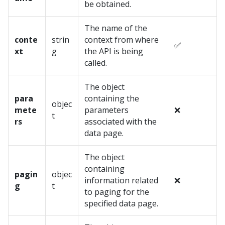
be obtained.
The name of the
conte
strin
context from where
✅
xt
g
the API is being
called.
The object
para
containing the
objec
mete
parameters
❌
t
rs
associated with the
data page.
The object
containing
pagin
objec
information related
❌
g
t
to paging for the
specified data page.