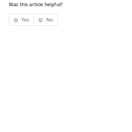
Was this article helpful?
Yes
No