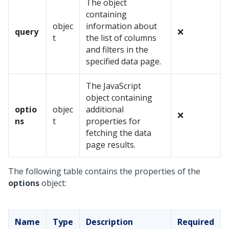
The object
containing
objec
information about
query
❌
t
the list of columns
and filters in the
specified data page.
The JavaScript
object containing
optio
objec
additional
❌
ns
t
properties for
fetching the data
page results.
The following table contains the properties of the
options
object:
Name
Type
Description
Required