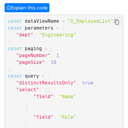
Explain this code
const
 dataViewName 
=
"D_EmployeeList"
;
const
 parameters 
=
{
"dept"
:
"Engineering"
}
;
const
 paging 
=
{
"pageNumber"
:
1
,
"pageSize"
:
10
}
;
const
 query 
=
{
"distinctResultsOnly"
:
true
,
"select"
:
[
{
"field"
:
"Name"
}
,
{
"field"
:
"Role"
}
,