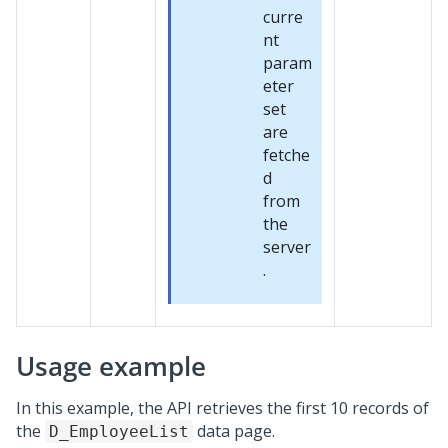
curre
nt
param
eter
set
are
fetche
d
from
the
server
.
Usage example
In this example, the API retrieves the first 10 records of
the
data page.
D_EmployeeList