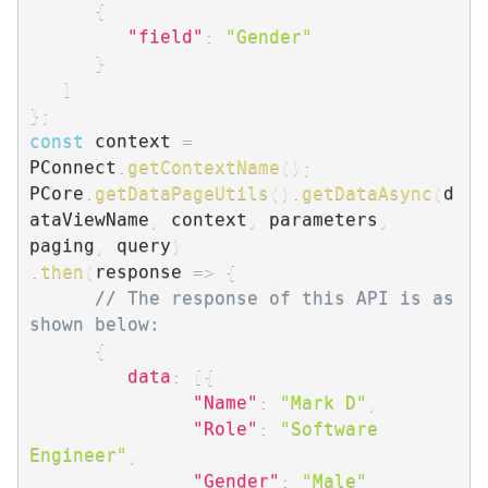
{
"field"
:
"Gender"
}
]
}
;
const
 context 
=
PConnect
.
getContextName
(
)
;
PCore
.
getDataPageUtils
(
)
.
getDataAsync
(
d
ataViewName
,
 context
,
 parameters
,
paging
,
 query
)
.
then
(
response
=>
{
// The response of this API is as 
shown below:
{
data
:
[
{
"Name"
:
"Mark D"
,
"Role"
:
"Software 
Engineer"
,
"Gender"
:
"Male"