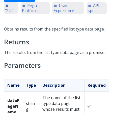
Pega
User
API
'24.2
Platform
Experience
spec
Obtains results from the specified list type data page.
Returns
The results from the list type data page as a promise.
Parameters
Name
Type
Description
Required
The name of the list
dataP
strin
type data page
ageN
✅
g
whose results must
ame