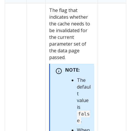
The flag that
indicates whether
the cache needs to
be invalidated for
the current
parameter set of
the data page
passed.
NOTE:
The
defaul
t
value
is
fals
.
e
When