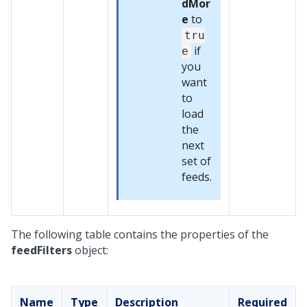
dMor
e
to
tru
if
e
you
want
to
load
the
next
set of
feeds.
The following table contains the properties of the
feedFilters
object:
Name
Type
Description
Required