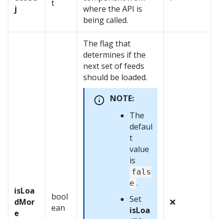
t
j
where the API is
being called.
The flag that
determines if the
next set of feeds
should be loaded.
NOTE:
The
defaul
t
value
is
fals
.
e
isLoa
bool
Set
dMor
❌
ean
isLoa
e