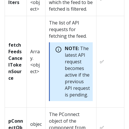
lters
<obj
which the feed to be
ect>
fetched is filtered.
The list of API
requests for
fetching the feed.
fetch
NOTE:
The
Feeds
Arra
latest API
Cance
y.
request
✅
lToke
<obj
becomes
nSour
ect>
active if the
ce
previous
API request
is pending.
The PConnect
pConn
object of the
objec
ectOb
component from
✅