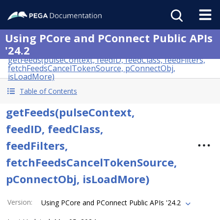
Using PCore and PConnect Public APIs
'24.2
getFeeds(pulseContext, feedID, feedClass, feedFilters,
fetchFeedsCancelTokenSource, pConnectObj,
isLoadMore)
Table of Contents
getFeeds(pulseContext,
feedID, feedClass,
feedFilters,
fetchFeedsCancelTokenSource,
pConnectObj, isLoadMore)
Version
:
Using PCore and PConnect Public APIs '24.2