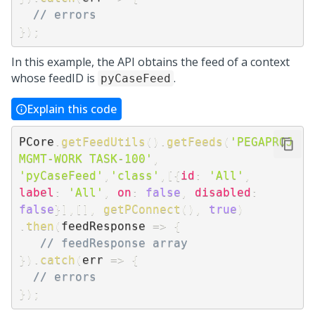
// errors
}
)
;
In this example, the API obtains the feed of a context
whose feedID is
.
pyCaseFeed
Explain this code
PCore
.
getFeedUtils
(
)
.
getFeeds
(
'PEGAPROJ
MGMT-WORK TASK-100'
,
'pyCaseFeed'
,
'class'
,
[
{
id
:
'All'
,
label
:
'All'
,
on
:
false
,
disabled
:
false
}
]
,
[
]
,
getPConnect
(
)
,
true
)
.
then
(
feedResponse
=>
{
// feedResponse array
}
)
.
catch
(
err
=>
{
// errors
}
)
;