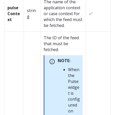
The name of the
pulse
application context
strin
Conte
or case context for
✅
g
xt
which the feed must
be fetched.
The ID of the feed
that must be
fetched.
NOTE:
When
the
Pulse
widge
t is
config
ured
on