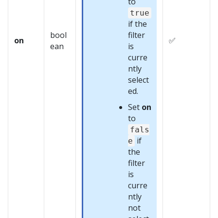
to
true
if the
bool
filter
on
✅
ean
is
curre
ntly
select
ed.
Set
on
to
fals
if
e
the
filter
is
curre
ntly
not