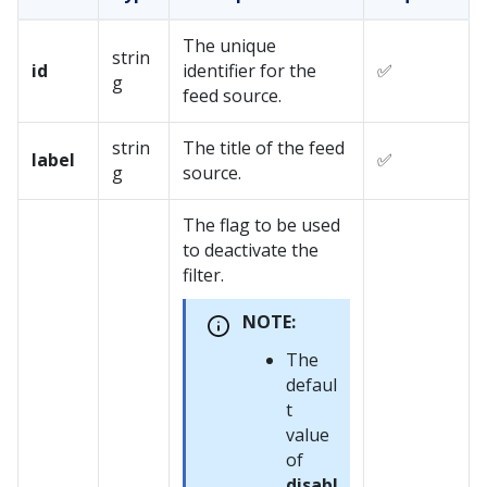
The unique
strin
id
identifier for the
✅
g
feed source.
strin
The title of the feed
label
✅
g
source.
The flag to be used
to deactivate the
filter.
NOTE:
The
defaul
t
value
of
disabl