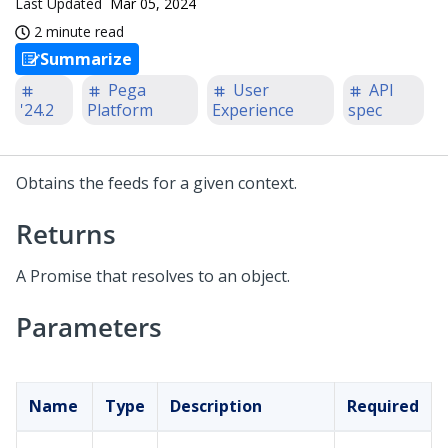
Last Updated
Mar 05, 2024
2 minute read
Summarize
Pega
User
API
'24.2
Platform
Experience
spec
Obtains the feeds for a given context.
Returns
A Promise that resolves to an object.
Parameters
Name
Type
Description
Required