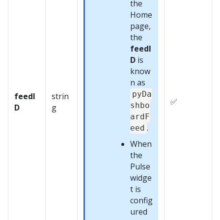
the
Home
page,
the
feedI
D
is
know
n as
pyDa
feedI
strin
✅
shbo
D
g
ardF
.
eed
When
the
Pulse
widge
t is
config
ured