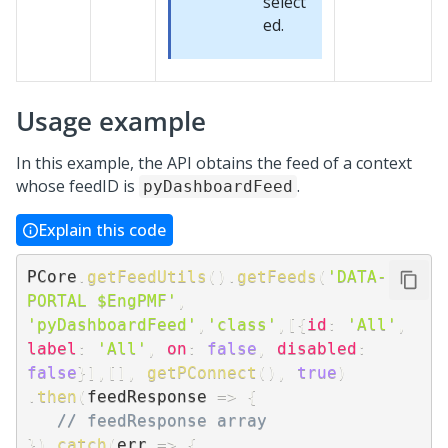
select
ed.
Usage example
In this example, the API obtains the feed of a context
whose feedID is
.
pyDashboardFeed
Explain this code
PCore
.
getFeedUtils
(
)
.
getFeeds
(
'DATA-
PORTAL $EngPMF'
,
'pyDashboardFeed'
,
'class'
,
[
{
id
:
'All'
,
label
:
'All'
,
on
:
false
,
disabled
:
false
}
]
,
[
]
,
getPConnect
(
)
,
true
)
.
then
(
feedResponse
=>
{
// feedResponse array
}
)
.
catch
(
err
=>
{