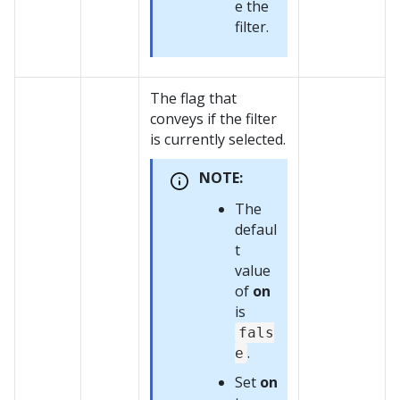
e the
filter.
The flag that
conveys if the filter
is currently selected.
NOTE:
The
defaul
t
value
of
on
is
fals
.
e
Set
on