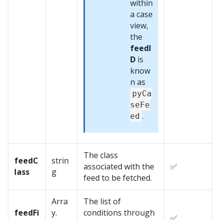
within
a case
view,
the
feedI
D
is
know
n as
pyCa
seFe
.
ed
The class
feedC
strin
associated with the
✅
lass
g
feed to be fetched.
Arra
The list of
feedFi
y.
conditions through
✅