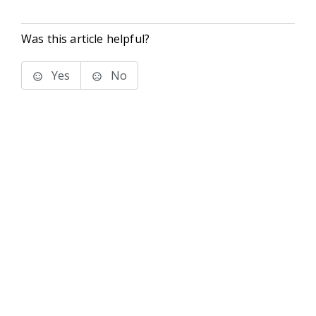
Was this article helpful?
Yes
No