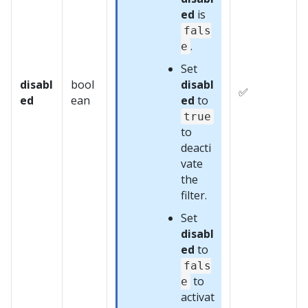
ed
is
fals
.
e
Set
disabl
bool
disabl
✅
ed
ean
ed
to
true
to
deacti
vate
the
filter.
Set
disabl
ed
to
fals
to
e
activat