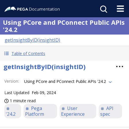
Using PCore and PConnect Public APIs
'24.2
getInsightByID(insightID)
Table of Contents
getInsightByID(insightID)
Version
:
Using PCore and PConnect Public APIs '24.2
Last Updated
Feb 09, 2024
1 minute read
Pega
User
API
'24.2
Platform
Experience
spec