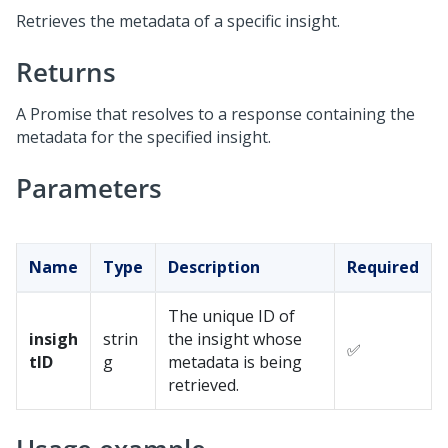
Retrieves the metadata of a specific insight.
Returns
A Promise that resolves to a response containing the
metadata for the specified insight.
Parameters
Name
Type
Description
Required
The unique ID of
insigh
strin
the insight whose
✅
tID
g
metadata is being
retrieved.