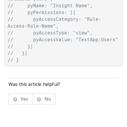
//     pyName: "Insight Name",
//     pyPermissions: [{
//       pyAccessCategory: "Rule-
Access-Role-Name",
//       pyAccessType: "view",
//       pyAccessValue: "TestApp:Users"
//     }]
//   }]
// }
Was this article helpful?
Yes
No