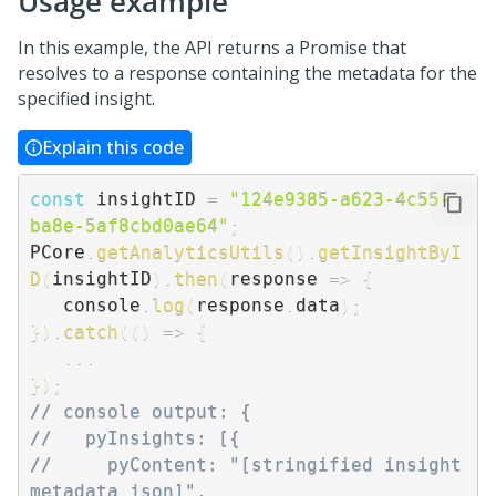
Usage example
In this example, the API returns a Promise that
resolves to a response containing the metadata for the
specified insight.
Explain this code
const
 insightID 
=
"124e9385-a623-4c55-
ba8e-5af8cbd0ae64"
;
PCore
.
getAnalyticsUtils
(
)
.
getInsightByI
D
(
insightID
)
.
then
(
response
=>
{
   console
.
log
(
response
.
data
)
;
}
)
.
catch
(
(
)
=>
{
...
}
)
;
// console output: {
//   pyInsights: [{
//     pyContent: "[stringified insight 
metadata json]",