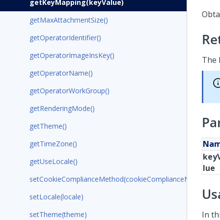
getKeyMapping(keyValue)
Obtai
getMaxAttachmentSize()
Re
getOperatorIdentifier()
getOperatorImageInsKey()
The 
getOperatorName()
getOperatorWorkGroup()
getRenderingMode()
Pa
getTheme()
Na
getTimeZone()
key
getUseLocale()
lue
setCookieComplianceMethod(cookieComplianceMethod)
Us
setLocale(locale)
In t
setTheme(theme)