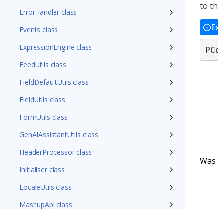
to t
ErrorHandler class
E
Events class
ExpressionEngine class
PC
FeedUtils class
FieldDefaultUtils class
FieldUtils class
FormUtils class
GenAIAssistantUtils class
HeaderProcessor class
Was t
Initialiser class
LocaleUtils class
MashupApi class