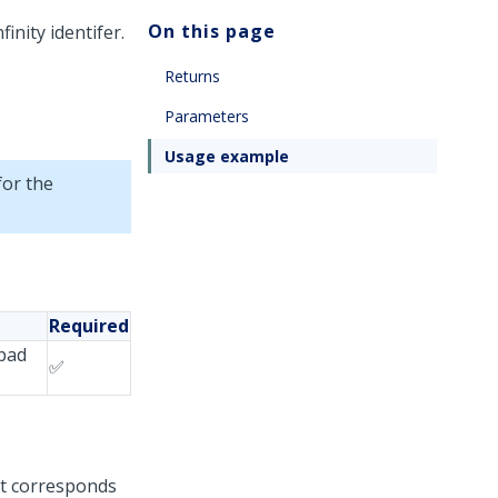
On this page
inity identifer.
Returns
Parameters
Usage example
for the
Required
hpad
✅
at corresponds