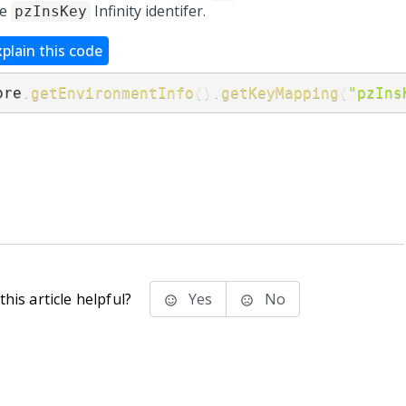
he
Infinity identifer.
pzInsKey
xplain this code
ore
.
getEnvironmentInfo
(
)
.
getKeyMapping
(
"pzIns
his article helpful?
Yes
No