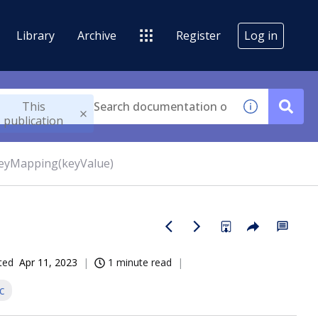
Library
Archive
Register
Log in
This
publication
eyMapping(keyValue)
ted
Apr 11, 2023
1 minute read
c