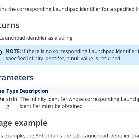
ns the corresponding Launchpad identifier for a specified Inf
turns
Launchpad identifier as a string.
NOTE:
If there is no corresponding Launchpad identifier 
specified Infinity identifer, a null value is returned.
rameters
me
Type
Description
Va
strin
The Infinity identifer whose corresponding Launc
g
identifier must be obtained.
age example
his example, the API obtains the
Launchpad identifier th
ID