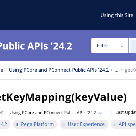
Using this Site
ublic APIs '24.2
Filter
e
Using PCore and PConnect Public APIs '24.2
...
getK
etKeyMapping(keyValue)
on
:
Last Upda
Using PCore and PConnect Public APIs '24.2
24.2
Pega Platform
User Experience
API spe