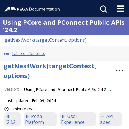
Using PCore and PConnect Public APIs
'24.2
getNextWork(targetContext, options)
Table of Contents
getNextWork(targetContext,
options)
Version
:
Using PCore and PConnect Public APIs '24.2
Last Updated
Feb 09, 2024
1 minute read
Pega
User
API
'24.2
Platform
Experience
spec