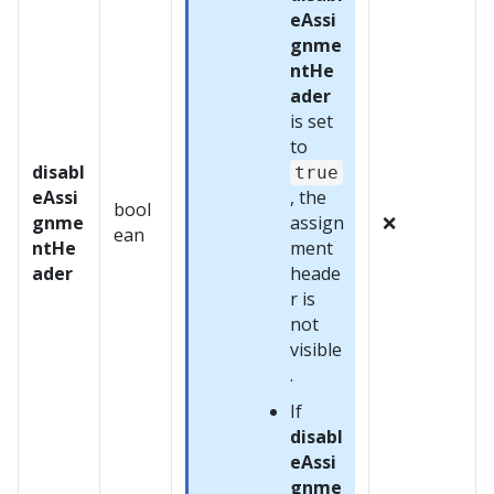
eAssi
gnme
ntHe
ader
is set
to
disabl
true
eAssi
, the
bool
gnme
assign
❌
ean
ntHe
ment
ader
heade
r is
not
visible
.
If
disabl
eAssi
gnme