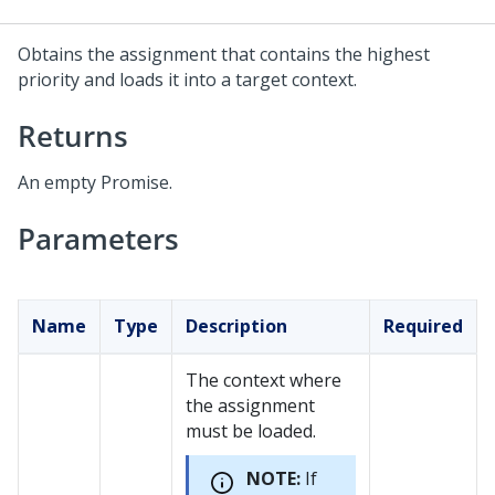
Obtains the assignment that contains the highest
priority and loads it into a target context.
Returns
An empty Promise.
Parameters
Name
Type
Description
Required
The context where
the assignment
must be loaded.
NOTE:
If