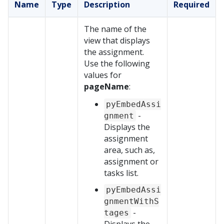
Name
Type
Description
Required
The name of the
view that displays
the assignment.
Use the following
values for
pageName
:
pyEmbedAssi
-
gnment
Displays the
assignment
area, such as,
assignment or
tasks list.
pyEmbedAssi
gnmentWithS
-
tages