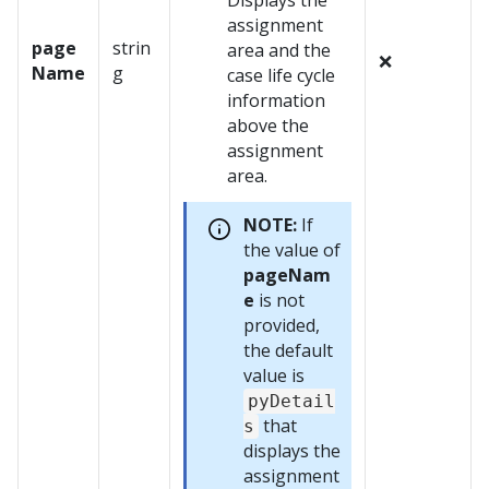
Displays the
assignment
page
strin
area and the
❌
Name
g
case life cycle
information
above the
assignment
area.
NOTE:
If
the value of
pageNam
e
is not
provided,
the default
value is
pyDetail
that
s
displays the
assignment