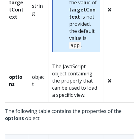
targe
the value of
strin
tCont
targetCon
❌
g
ext
text
is not
provided,
the default
value is
.
app
The JavaScript
object containing
optio
objec
the property that
❌
ns
t
can be used to load
a specific view.
The following table contains the properties of the
options
object: