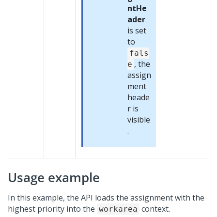
ntHe
ader
is set
to
fals
, the
e
assign
ment
heade
r is
visible
.
Usage example
In this example, the API loads the assignment with the
highest priority into the
context.
workarea