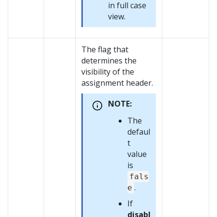
in full case
view.
The flag that
determines the
visibility of the
assignment header.
NOTE:
The
defaul
t
value
is
fals
.
e
If
disabl