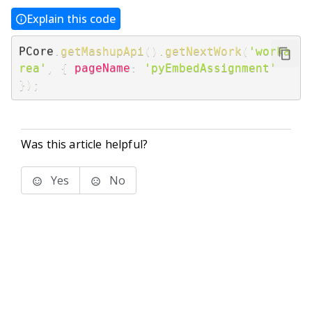
Explain this code
PCore
.
getMashupApi
(
)
.
getNextWork
(
'worka
rea'
,
{
pageName
:
'pyEmbedAssignment'
}
)
;
Was this article helpful?
Yes
No