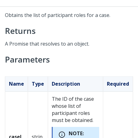
Obtains the list of participant roles for a case.
Returns
A Promise that resolves to an object.
Parameters
Name
Type
Description
Required
The ID of the case
whose list of
participant roles
must be obtained.
NOTE:
caseI
strin