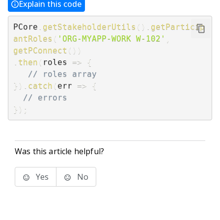
Explain this code
PCore
.
getStakeholderUtils
(
)
.
getParticip
antRoles
(
'ORG-MYAPP-WORK W-102'
,
getPConnect
(
)
)
.
then
(
roles
=>
{
// roles array
}
)
.
catch
(
err
=>
{
// errors
}
)
;
Was this article helpful?
Yes
No