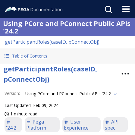
Using PCore and PConnect Public APIs
'24.2
getParticipantRoles(caseID, pConnectObj)
Table of Contents
getParticipantRoles(caseID,
pConnectObj)
Version
:
Using PCore and PConnect Public APIs '24.2
Last Updated
Feb 09, 2024
1 minute read
Pega
User
API
'24.2
Platform
Experience
spec