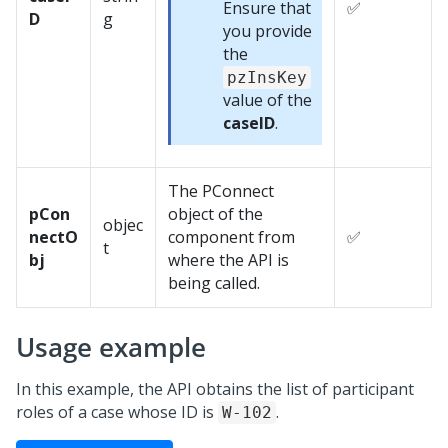
Ensure that
✅
D
g
you provide
the
pzInsKey
value of the
caseID
.
The PConnect
pCon
object of the
objec
nectO
component from
✅
t
bj
where the API is
being called.
Usage example
In this example, the API obtains the list of participant
roles of a case whose ID is
.
W-102