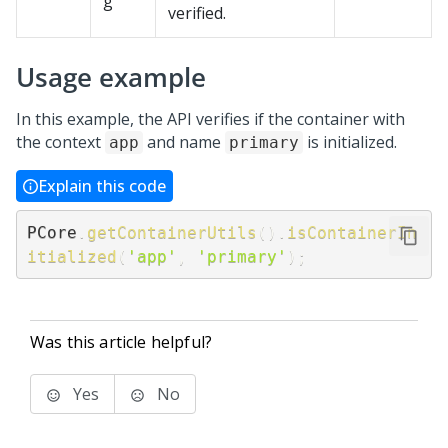
g
verified.
Usage example
In this example, the API verifies if the container with
the context
and name
is initialized.
app
primary
Explain this code
PCore
.
getContainerUtils
(
)
.
isContainerIn
itialized
(
'app'
,
'primary'
)
;
Was this article helpful?
Yes
No