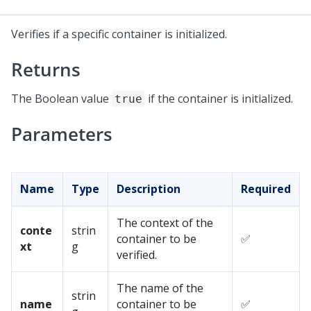
Verifies if a specific container is initialized.
Returns
The Boolean value
if the container is initialized.
true
Parameters
Name
Type
Description
Required
The context of the
conte
strin
container to be
✅
xt
g
verified.
The name of the
strin
name
container to be
✅