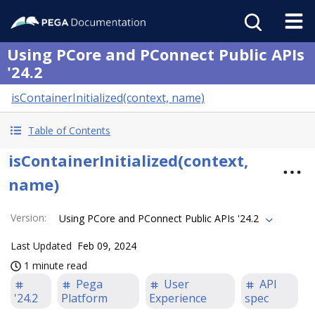
Using PCore and PConnect Public APIs
'24.2
isContainerInitialized(context, name)
Table of Contents
isContainerInitialized(context,
name)
Version
:
Using PCore and PConnect Public APIs '24.2
Last Updated
Feb 09, 2024
1 minute read
Pega
User
API
'24.2
Platform
Experience
spec