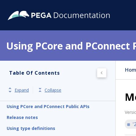
Using PCore and PConnect P
Hom
Table Of Contents
Expand
Collapse
M
Using PCore and PConnect Public APIs
Versi
Release notes
'
Using type definitions