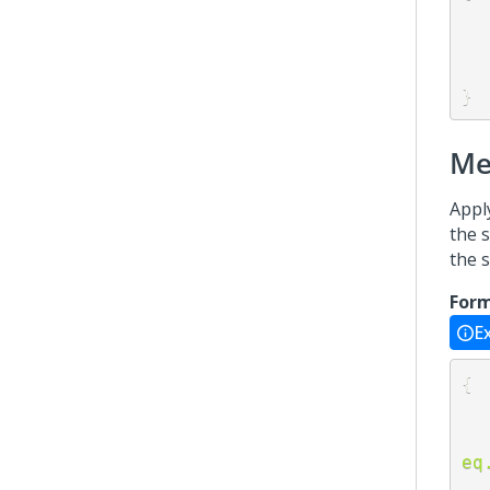
}
Me
Appl
the s
the 
For
E
{
eq