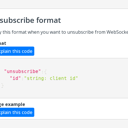
subscribe format
y this format when you want to unsubscribe from WebSocke
mat
xplain this code
"unsubscribe"
:
{
"id"
:
"string: client id"
}
ge example
xplain this code