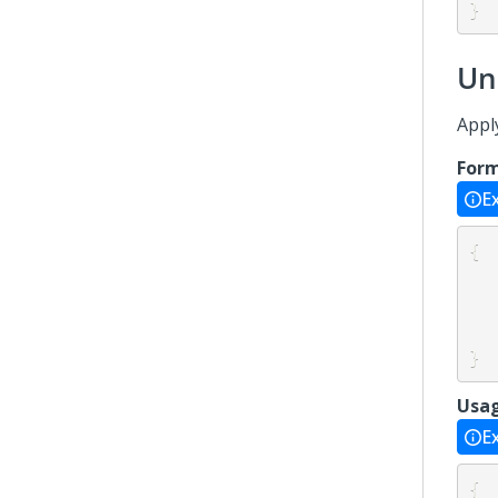
}
Un
Appl
For
E
{
}
Usa
E
{