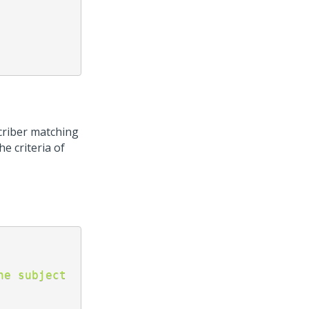
criber matching
he criteria of
e subject 