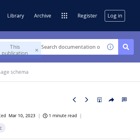
Library
Archive
Register
Log in
This
publication
age schema
ted
Mar 10, 2023
1 minute read
c