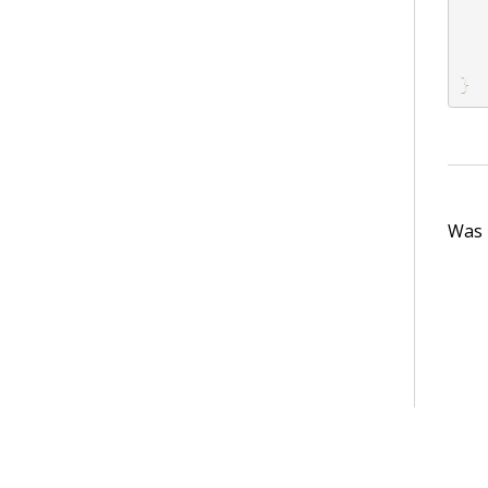
}
Was t