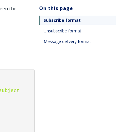
On this page
ween the
Subscribe format
Unsubscribe format
Message delivery format
ubject 