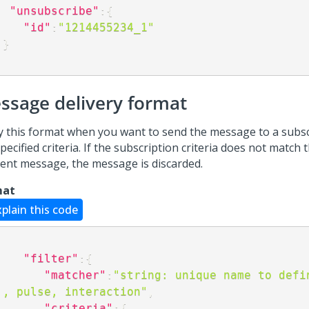
"unsubscribe"
:
{
"id"
:
"1214455234_1"
}
ssage delivery format
y this format when you want to send the message to a subs
pecified criteria. If the subscription criteria does not match t
sent message, the message is discarded.
mat
xplain this code
"filter"
:
{
"matcher"
:
"string: unique name to defin
., pulse, interaction"
,
"criteria"
:
{