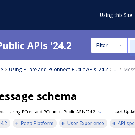
Using this Site
ublic APIs '24.2
Filter
e
Using PCore and PConnect Public APIs '24.2
...
Mess
essage schema
on
:
Last Upda
Using PCore and PConnect Public APIs '24.2
24.2
Pega Platform
User Experience
API spe