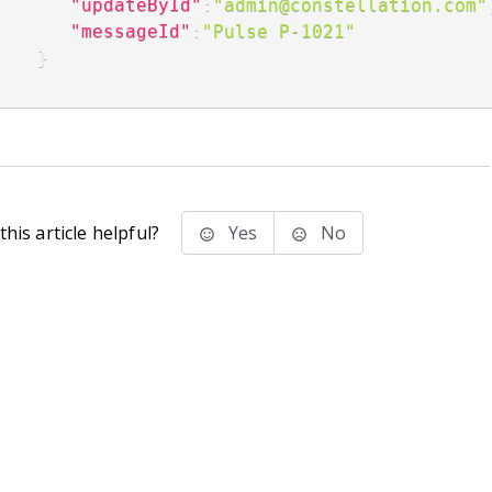
"updateById"
:
"admin@constellation.com"
"messageId"
:
"Pulse P-1021"
}
his article helpful?
Yes
No