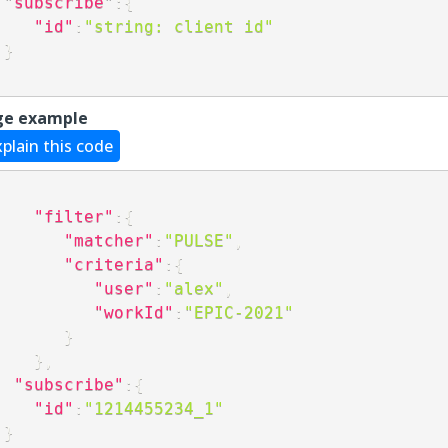
"subscribe"
:
{
"id"
:
"string: client id"
}
ge example
xplain this code
"filter"
:
{
"matcher"
:
"PULSE"
,
"criteria"
:
{
"user"
:
"alex"
,
"workId"
:
"EPIC-2021"
}
}
,
"subscribe"
:
{
"id"
:
"1214455234_1"
}