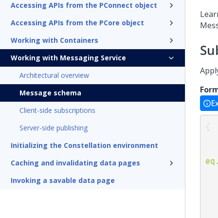
Accessing APIs from the PConnect object
Lear
Accessing APIs from the PCore object
Mess
Working with Containers
Su
Working with Messaging Service
Appl
Architectural overview
For
Message schema
E
Client-side subscriptions
{
Server-side publishing
Initializing the Constellation environment
eq
Caching and invalidating data pages
Invoking a savable data page