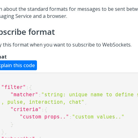
n about the standard formats for messages to be sent bet
aging Service and a browser.
bscribe format
y this format when you want to subscribe to WebSockets.
mat
xplain this code
"filter"
:
{
"matcher"
:
"string: unique name to define s
., pulse, interaction, chat"
,
"criteria"
:
{
"custom props.."
:
"custom values.."
}
}
,