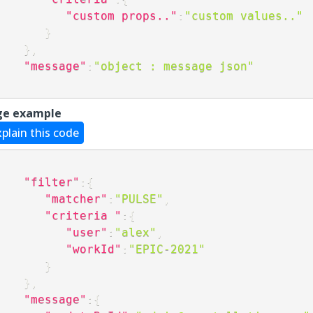
"custom props.."
:
"custom values.."
}
}
,
"message"
:
"object : message json"
ge example
xplain this code
"filter"
:
{
"matcher"
:
"PULSE"
,
"criteria "
:
{
"user"
:
"alex"
,
"workId"
:
"EPIC-2021"
}
}
,
"message"
:
{