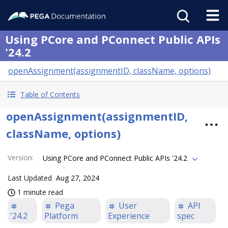
Using PCore and PConnect Public APIs
'24.2
openAssignment(assignmentID, className, options)
Table of Contents
openAssignment(assignmentID,
className, options)
Version
:
Using PCore and PConnect Public APIs '24.2
Last Updated
Aug 27, 2024
1 minute read
Pega
User
API
'24.2
Platform
Experience
spec