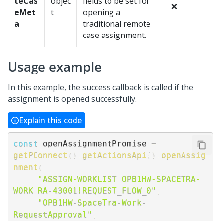
teCas
objec
fields to be set for
❌
eMet
t
opening a
a
traditional remote
case assignment.
Usage example
In this example, the success callback is called if the
assignment is opened successfully.
Explain this code
const
 openAssignmentPromise 
=
getPConnect
(
)
.
getActionsApi
(
)
.
openAssig
nment
(
"ASSIGN-WORKLIST OPB1HW-SPACETRA-
WORK RA-43001!REQUEST_FLOW_0"
,
"OPB1HW-SpaceTra-Work-
RequestApproval"
,