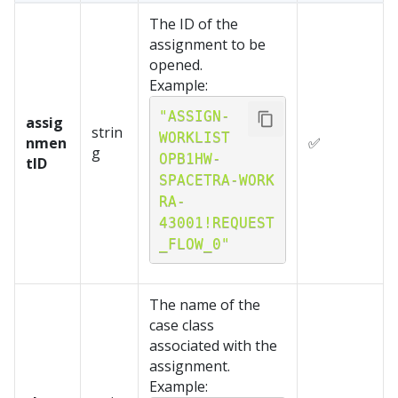
The ID of the
assignment to be
opened.
Example:
"ASSIGN-
assig
strin
WORKLIST 
nmen
✅
g
OPB1HW-
tID
SPACETRA-WORK 
RA-
43001!REQUEST
_FLOW_0"
The name of the
case class
associated with the
assignment.
Example: