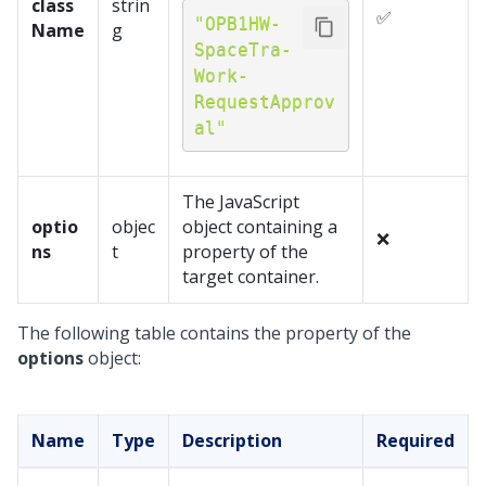
class
strin
✅
"OPB1HW-
Name
g
SpaceTra-
Work-
RequestApprov
al"
The JavaScript
optio
objec
object containing a
❌
ns
t
property of the
target container.
The following table contains the property of the
options
object:
Name
Type
Description
Required