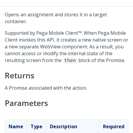
Opens an assignment and stores it in a target
container.
Supported by
Pega Mobile Client™
. When
Pega Mobile
Client
invokes this API, it creates a new native screen or
a new separate WebView component. As a result, you
cannot access or modify the internal state of the
resulting screen from the
block of the Promise.
then
Returns
A Promise associated with the action.
Parameters
Name
Type
Description
Required