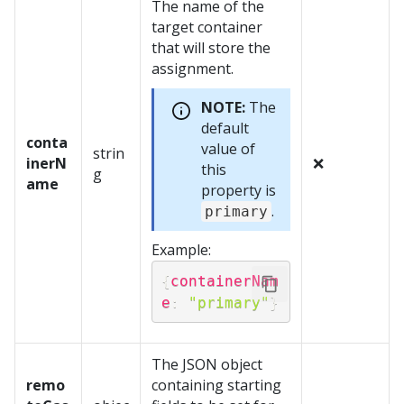
The name of the
target container
that will store the
assignment.
NOTE:
The
default
conta
value of
strin
inerN
❌
this
g
ame
property is
.
primary
Example:
{
containerNam
e
:
"primary"
}
The JSON object
remo
containing starting