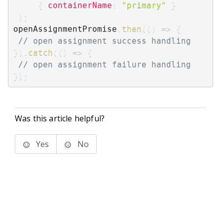
{
containerName
:
"primary"
}
)
;
openAssignmentPromise
.
then
(
(
)
=>
{
// open assignment success handling
}
)
.
catch
(
(
)
=>
{
// open assignment failure handling
}
)
;
Was this article helpful?
Yes
No