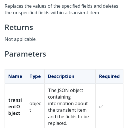
Replaces the values of the specified fields and deletes
the unspecified fields within a transient item.
Returns
Not applicable.
Parameters
Name
Type
Description
Required
The JSON object
containing
transi
objec
information about
entO
✅
t
the transient item
bject
and the fields to be
replaced.