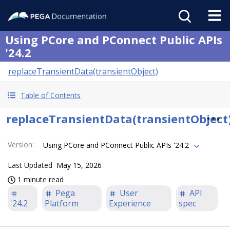
Using PCore and PConnect Public APIs
'24.2
replaceTransientData(transientObject)
Table of Contents
replaceTransientData(transientObject
Version
:
Using PCore and PConnect Public APIs '24.2
Last Updated
May 15, 2026
1 minute read
Pega
User
API
'24.2
Platform
Experience
spec