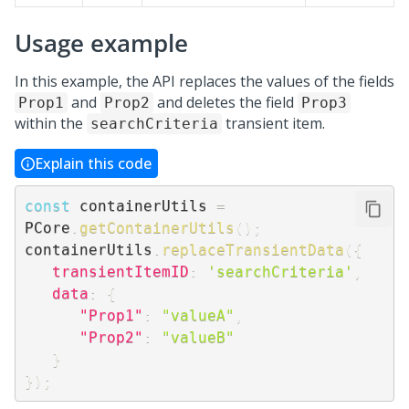
Usage example
In this example, the API replaces the values of the fields
and
and deletes the field
Prop1
Prop2
Prop3
within the
transient item.
searchCriteria
Explain this code
const
 containerUtils 
=
PCore
.
getContainerUtils
(
)
;
containerUtils
.
replaceTransientData
(
{
transientItemID
:
'searchCriteria'
,
data
:
{
"Prop1"
:
"valueA"
,
"Prop2"
:
"valueB"
}
}
)
;