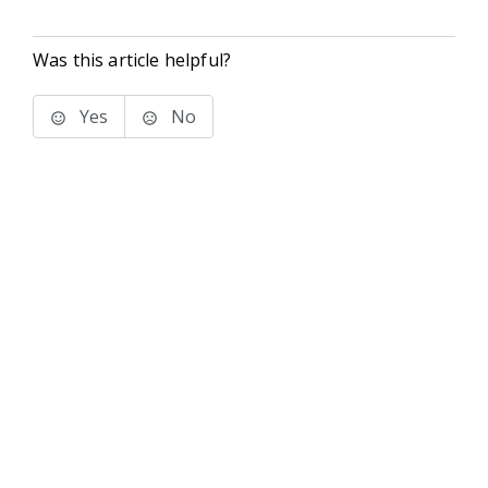
Was this article helpful?
Yes
No