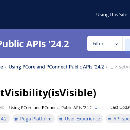
Using this Site
ublic APIs '24.2
Filter
e
Using PCore and PConnect Public APIs '24.2
...
setVi
tVisibility(isVisible)
on
:
Last Upda
Using PCore and PConnect Public APIs '24.2
24.2
Pega Platform
User Experience
API spe