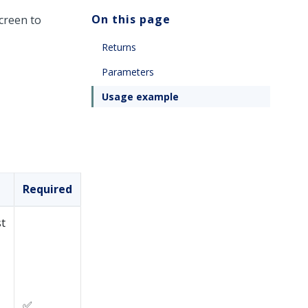
On this page
creen to
Returns
Parameters
Usage example
Required
st
✅