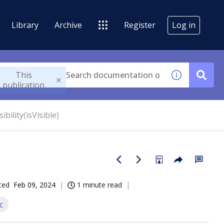
Library
Archive
Register
Log in
This
publication
sibility(isVisible)
ted
Feb 09, 2024
1 minute read
c