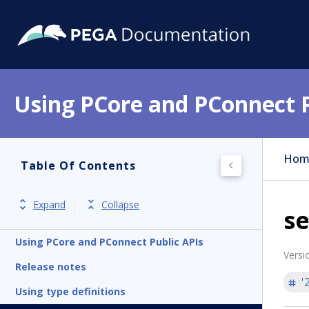
Using PCore and PConnect P
Hom
Table Of Contents
Expand
Collapse
se
Using PCore and PConnect Public APIs
Versi
Release notes
'
Using type definitions