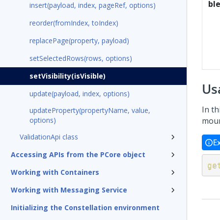
bl
insert(payload, index, pageRef, options)
reorder(fromIndex, toIndex)
replacePage(property, payload)
setSelectedRows(rows, options)
setVisibility(isVisible)
Us
update(payload, index, options)
In th
updateProperty(propertyName, value,
options)
moun
ValidationApi class
E
Accessing APIs from the PCore object
ge
Working with Containers
Working with Messaging Service
Initializing the Constellation environment