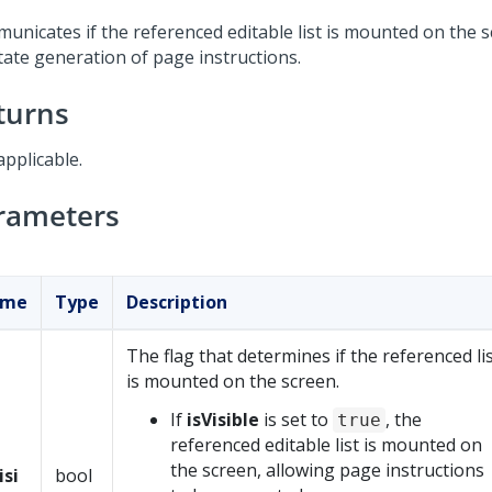
unicates if the referenced editable list is mounted on the s
itate generation of page instructions.
turns
applicable.
rameters
ame
Type
Description
The flag that determines if the referenced li
is mounted on the screen.
If
isVisible
is set to
, the
true
referenced editable list is mounted on
the screen, allowing page instructions
isi
bool