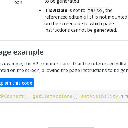
to be generated.
e
ean
If
isVisible
is set to
, the
false
referenced editable list is not mounted
on the screen due to which page
instructions cannot be generated.
age example
is example, the API communicates that the referenced editabl
ted on the screen, allowing the page instructions to be ge
xplain this code
tPConnect
(
)
.
getListActions
(
)
.
setVisibility
(
tr