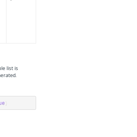
e list is
nerated.
ue
)