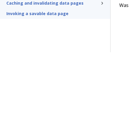
Caching and invalidating data pages
Was t
Invoking a savable data page
Terms of Use
Support
Glossary
Privacy
Trademarks
©2026 Pegasy