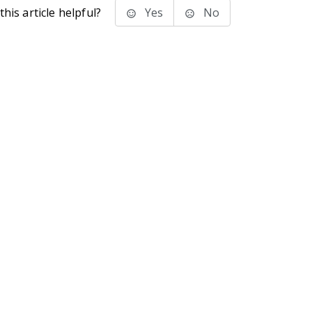
his article helpful?
Yes
No
stems Inc.