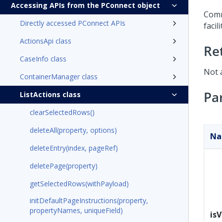
Accessing APIs from the PConnect object
Comm
Directly accessed PConnect APIs
facil
ActionsApi class
Re
CaseInfo class
Not 
ContainerManager class
Pa
ListActions class
clearSelectedRows()
deleteAll(property, options)
N
deleteEntry(index, pageRef)
deletePage(property)
getSelectedRows(withPayload)
initDefaultPageInstructions(property,
propertyNames, uniqueField)
isV