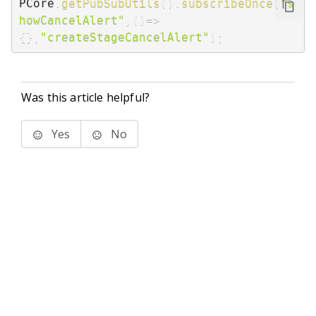
PCore
.
getPubSubUtils
(
)
.
subscribeOnce
(
"s
howCancelAlert"
,
(
)
=>
{
}
,
"createStageCancelAlert"
)
;
Was this article helpful?
Yes
No