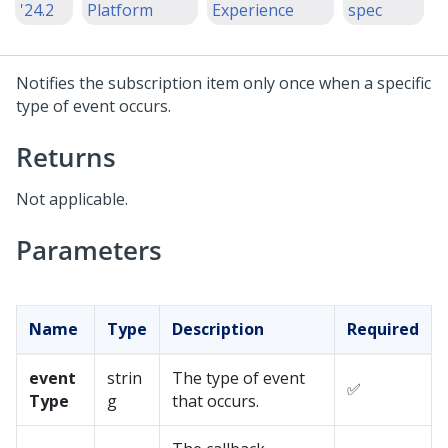
'24.2
Platform
Experience
spec
Notifies the subscription item only once when a specific
type of event occurs.
Returns
Not applicable.
Parameters
Name
Type
Description
Required
event
strin
The type of event
✅
Type
g
that occurs.