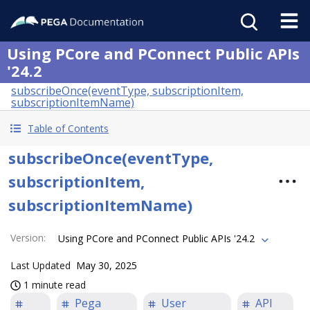
Using PCore and PConnect Public APIs
'24.2
subscribeOnce(eventType, subscriptionItem,
subscriptionItemName)
Table of Contents
subscribeOnce(eventType,
subscriptionItem,
subscriptionItemName)
Version
:
Using PCore and PConnect Public APIs '24.2
Last Updated
May 30, 2025
1 minute read
Pega
User
API