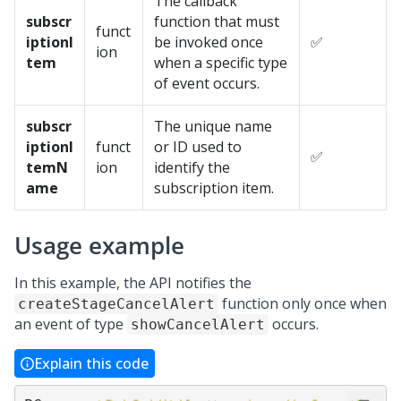
The callback
subscr
function that must
funct
iptionI
be invoked once
✅
ion
tem
when a specific type
of event occurs.
subscr
The unique name
iptionI
funct
or ID used to
✅
temN
ion
identify the
ame
subscription item.
Usage example
In this example, the API notifies the
function only once when
createStageCancelAlert
an event of type
occurs.
showCancelAlert
Explain this code