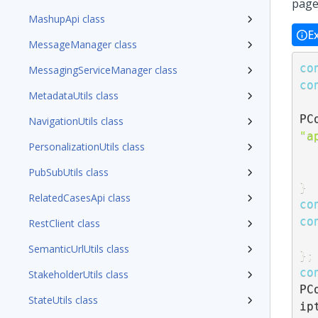
page
MashupApi class
E
MessageManager class
co
MessagingServiceManager class
co
MetadataUtils class
PC
NavigationUtils class
"a
PersonalizationUtils class
PubSubUtils class
}
RelatedCasesApi class
co
co
RestClient class
SemanticUrlUtils class
}
;
co
StakeholderUtils class
PC
StateUtils class
ip