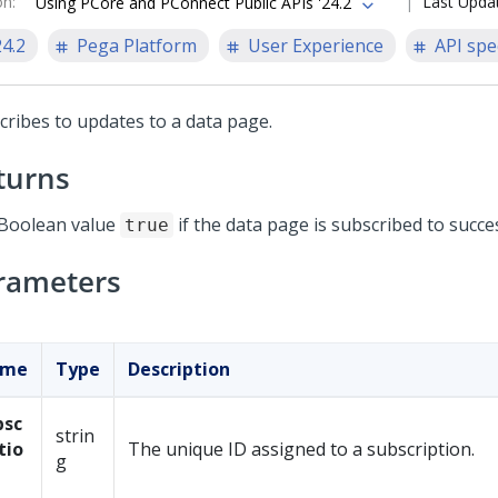
on
:
Last Upda
Using PCore and PConnect Public APIs '24.2
24.2
Pega Platform
User Experience
API spe
cribes to updates to a data page.
turns
Boolean value
if the data page is subscribed to succes
true
rameters
ame
Type
Description
bsc
strin
tio
The unique ID assigned to a subscription.
g
d