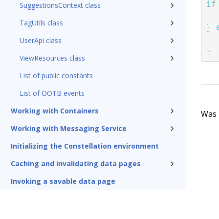
if
SuggestionsContext class
TagUtils class
}
UserApi class
}
ViewResources class
List of public constants
List of OOTB events
Working with Containers
Was t
Working with Messaging Service
Initializing the Constellation environment
Caching and invalidating data pages
Invoking a savable data page