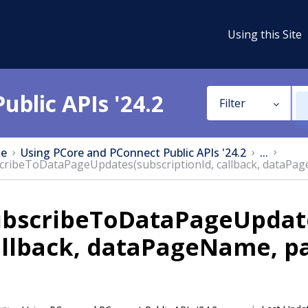
Using this Site
ublic APIs '24.2
Filter
e
Using PCore and PConnect Public APIs '24.2
...
cribeToDataPageUpdates(subscriptionId, callback, dataPa
ubscribeToDataPageUpdate
allback, dataPageName, p