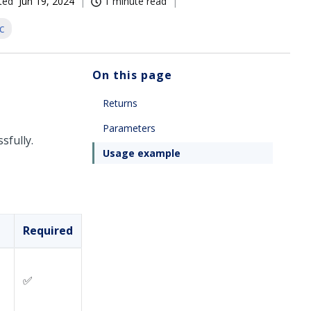
ted
Jun 19, 2024
1 minute read
c
On this page
Returns
Parameters
sfully.
Usage example
Required
✅