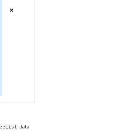
❌
data
eeList