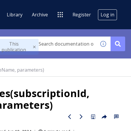
Library
Archive
Register
Log in
This
publication
geName, parameters)
s(subscriptionId,
arameters)