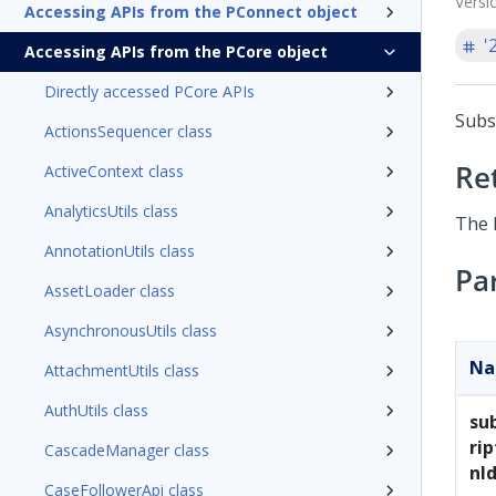
Versi
Accessing APIs from the PConnect object
'
Accessing APIs from the PCore object
Directly accessed PCore APIs
Subs
ActionsSequencer class
Re
ActiveContext class
AnalyticsUtils class
The 
AnnotationUtils class
Pa
AssetLoader class
AsynchronousUtils class
N
AttachmentUtils class
AuthUtils class
su
rip
CascadeManager class
nI
CaseFollowerApi class