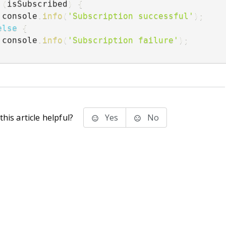
(
isSubscribed
)
{
   console
.
info
(
'Subscription successful'
)
;
else
{
   console
.
info
(
'Subscription failure'
)
;
his article helpful?
Yes
No