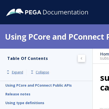
Using PCore and PConnect P
Hom
subs
Table Of Contents
Expand
Collapse
s
c
Using PCore and PConnect Public APIs
Release notes
Using type definitions