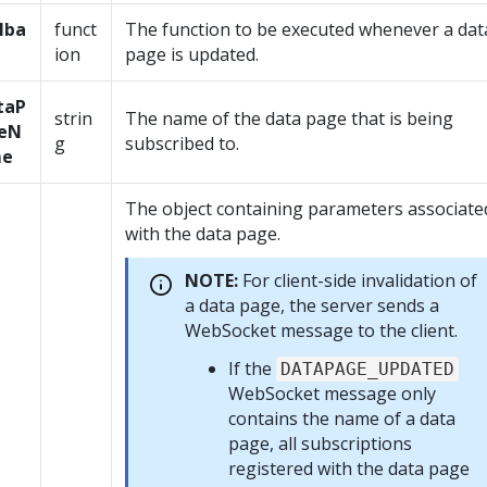
lba
funct
The function to be executed whenever a dat
ion
page is updated.
taP
strin
The name of the data page that is being
eN
g
subscribed to.
e
The object containing parameters associate
with the data page.
NOTE:
For client-side invalidation of
a data page, the server sends a
WebSocket message to the client.
If the
DATAPAGE_UPDATED
WebSocket message only
contains the name of a data
page, all subscriptions
registered with the data page