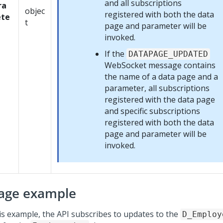
and all subscriptions
ra
objec
registered with both the data
te
t
page and parameter will be
invoked.
If the
DATAPAGE_UPDATED
WebSocket message contains
the name of a data page and a
parameter, all subscriptions
registered with the data page
and specific subscriptions
registered with both the data
page and parameter will be
invoked.
age example
his example, the API subscribes to updates to the
D_Employ