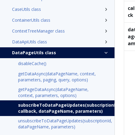
cal
CaseUtils class
ck
ContainerUtils class
da
ContextTreeManager class
ag
DataApiUtils class
am
DataPageUtils class
disableCache()
getDataAsync(dataPageName, context,
parameters, paging, query, options)
getPageDataAsync(dataPageName,
context, parameters, options)
subscribeToDataPageUpdates(subscriptionId,
callback, dataPageName, parameters)
unsubscribeToDataPageUpdates(subscriptionId,
dataPageName, parameters)