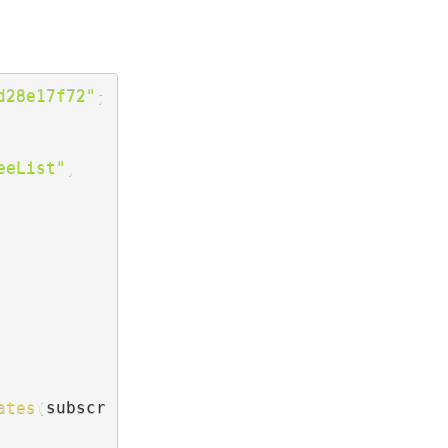
d28e17f72"
;
eeList"
,
ates
(
subscr