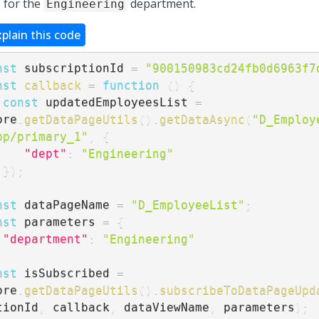
 for the
department.
Engineering
xplain this code
nst
 subscriptionId 
=
"900150983cd24fb0d6963f7
nst
callback
=
function
(
)
{
const
 updatedEmployeesList 
=
ore
.
getDataPageUtils
(
)
.
getDataAsync
(
"D_Employ
pp/primary_1"
,
{
"dept"
:
"Engineering"
}
)
;
nst
 dataPageName 
=
"D_EmployeeList"
;
nst
 parameters 
=
{
"department"
:
"Engineering"
nst
 isSubscribed 
=
ore
.
getDataPageUtils
(
)
.
subscribeToDataPageUpd
tionId
,
 callback
,
 dataViewName
,
 parameters
)
;