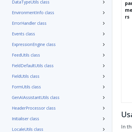
DataTypeUtils class
pa
me
EnvironmentInfo class
rs
ErrorHandler class
Events class
ExpressionEngine class
FeedUtils class
FieldDefaultUtils class
FieldUtils class
FormUtils class
GenAIAssistantUtils class
HeaderProcessor class
Us
Initialiser class
In t
LocaleUtils class