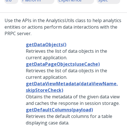
Use the APIs in the AnalyticsUtils class to help analytics
entities or actions perform data interactions with the
PRPC server.
getDataObjects()
Retrieves the list of data objects in the
current application.
getDataPageObjects(useCache)
Retrieves the list of data objects in the
current application.
getDataViewMetadata(dataViewName,
skipStoreCheck)
Obtains the metadata of the given data view
and caches the response in session storage.
getDefaultColumns(payload)
Retrieves the default columns for a table
displaying case data.