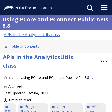
Using PCore and PConnect Public APIs
8.8
APIs in the AnalyticsUtils class
Table of Contents
APIs in the AnalyticsUtils
class
Version
:
Using PCore and PConnect Public APIs 8.8
Archived
Last Updated
Oct 04, 2023
1 minute read
Pega
User
API
8.8
Platform
Experience
spec