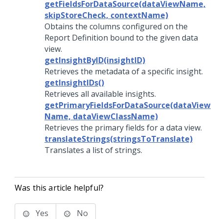
getFieldsForDataSource(dataViewName,
skipStoreCheck, contextName)
Obtains the columns configured on the
Report Definition bound to the given data
view.
getInsightByID(insightID)
Retrieves the metadata of a specific insight.
getInsightIDs()
Retrieves all available insights.
getPrimaryFieldsForDataSource(dataView
Name, dataViewClassName)
Retrieves the primary fields for a data view.
translateStrings(stringsToTranslate)
Translates a list of strings.
Was this article helpful?
Yes
No