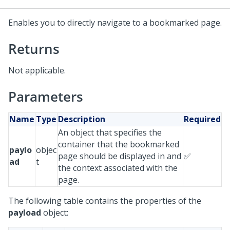
Enables you to directly navigate to a bookmarked page.
Returns
Not applicable.
Parameters
Name
Type
Description
Required
An object that specifies the
container that the bookmarked
paylo
objec
page should be displayed in and
✅
ad
t
the context associated with the
page.
The following table contains the properties of the
payload
object: