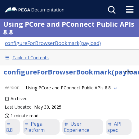
Using PCore and PConnect Public APIs
8.8
configureForBrowserBookmark(payload)
Table of Contents
configureForBrowserBookmark(payloa
Version
:
Using PCore and PConnect Public APIs 8.8
Archived
Last Updated
May 30, 2025
1 minute read
Pega
User
API
8.8
Platform
Experience
spec