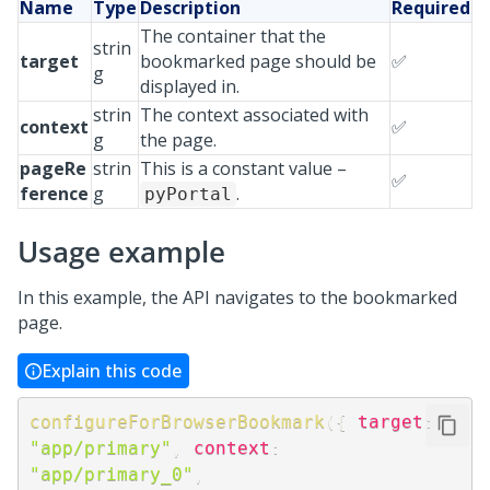
Name
Type
Description
Required
The container that the
strin
target
bookmarked page should be
✅
g
displayed in.
strin
The context associated with
context
✅
g
the page.
pageRe
strin
This is a constant value –
✅
ference
g
.
pyPortal
Usage example
In this example, the API navigates to the bookmarked
page.
Explain this code
configureForBrowserBookmark
(
{
target
:
"app/primary"
,
context
:
"app/primary_0"
,