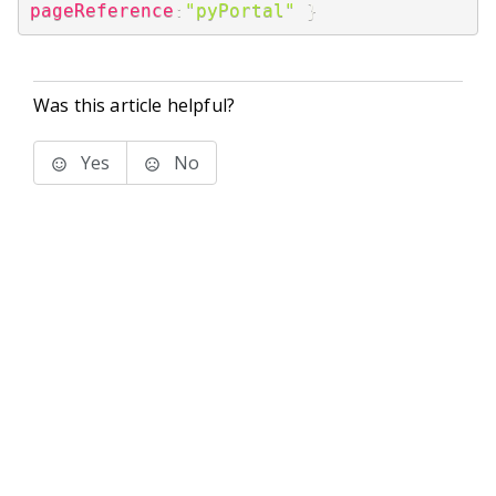
pageReference
:
"pyPortal"
}
Was this article helpful?
Yes
No