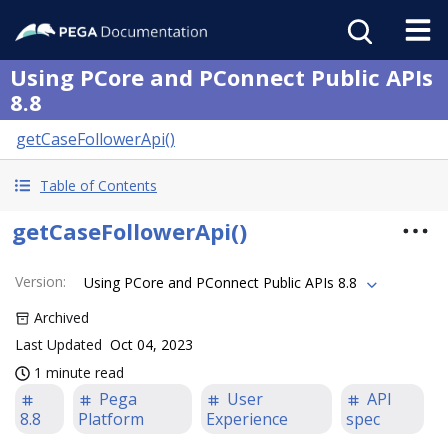
Using PCore and PConnect Public APIs
8.8
getCaseFollowerApi()
Table of Contents
getCaseFollowerApi()
Version
:
Using PCore and PConnect Public APIs 8.8
Archived
Last Updated
Oct 04, 2023
1 minute read
Pega
User
API
8.8
Platform
Experience
spec