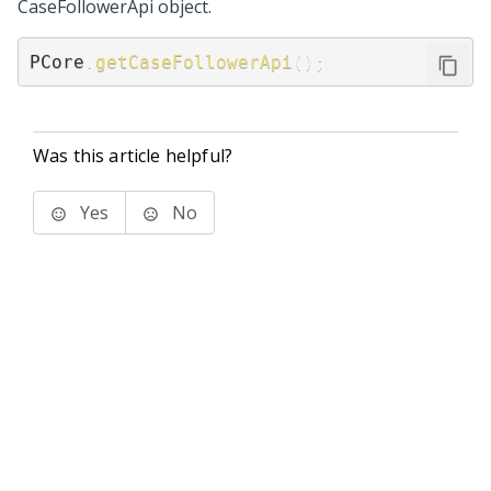
CaseFollowerApi object.
PCore
.
getCaseFollowerApi
(
)
;
Was this article helpful?
Yes
No