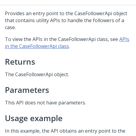
Provides an entry point to the CaseFollowerApi object
that contains utility APIs to handle the followers of a
case.
To view the APIs in the CaseFollowerApi class, see
APIs
in the CaseFollowerApi class
.
Returns
The CaseFollowerApi object.
Parameters
This API does not have parameters.
Usage example
In this example, the API obtains an entry point to the