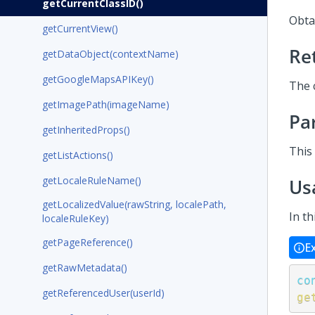
getCurrentClassID()
Obtai
getCurrentView()
Re
getDataObject(contextName)
getGoogleMapsAPIKey()
The c
getImagePath(imageName)
Pa
getInheritedProps()
This
getListActions()
getLocaleRuleName()
Us
getLocalizedValue(rawString, localePath,
In th
localeRuleKey)
getPageReference()
E
getRawMetadata()
co
getReferencedUser(userId)
ge