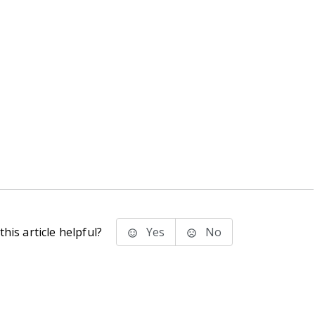
his article helpful?
Yes
No