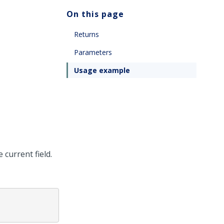
On this page
Returns
Parameters
Usage example
 current field.