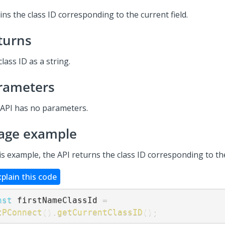
ns the class ID corresponding to the current field.
turns
lass ID as a string.
rameters
 API has no parameters.
age example
is example, the API returns the class ID corresponding to the
xplain this code
nst
 firstNameClassId 
=
tPConnect
(
)
.
getCurrentClassID
(
)
;