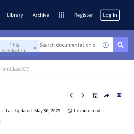
Library
Archive
Register
Log in
This
publication
rentClassID()
Last Updated
May 30, 2025
1 minute read