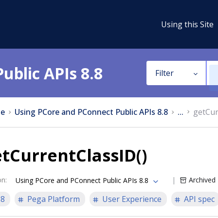
Using this Site
ublic APIs 8.8
Filter
e
Using PCore and PConnect Public APIs 8.8
...
getCur
tCurrentClassID()
on
:
Archived
Using PCore and PConnect Public APIs 8.8
.8
Pega Platform
User Experience
API spec