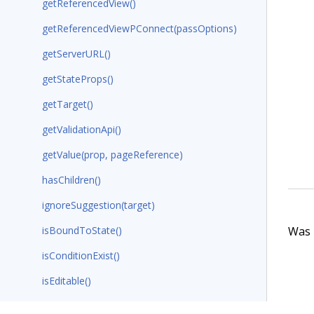
getReferencedView()
getReferencedViewPConnect(passOptions)
getServerURL()
getStateProps()
getTarget()
getValidationApi()
getValue(prop, pageReference)
hasChildren()
ignoreSuggestion(target)
Was t
isBoundToState()
isConditionExist()
isEditable()
populateAdditionalProps(configData)