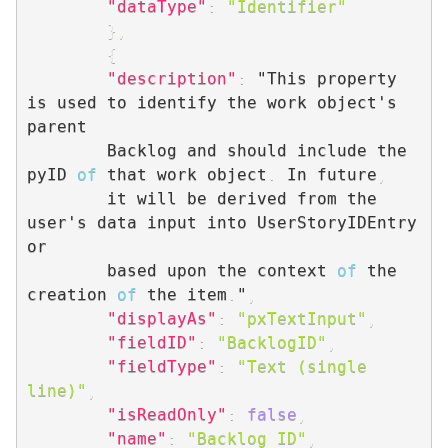
"dataType"
:
"Identifier"
}
,
{
"description"
:
 "This property 
is used to identify the work object's 
parent 

        Backlog and should include the 
pyID 
of
 that work object
.
 In future
,
        it will be derived from the 
user's data input into UserStoryIDEntry 
or 

        based upon the context 
of
 the 
creation 
of
 the item
.
"
,
"displayAs"
:
"pxTextInput"
,
"fieldID"
:
"BacklogID"
,
"fieldType"
:
"Text (single 
line)"
,
"isReadOnly"
:
false
,
"name"
:
"Backlog ID"
,