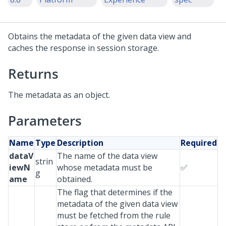
Obtains the metadata of the given data view and
caches the response in session storage.
Returns
The metadata as an object.
Parameters
Name
Type
Description
Required
dataV
The name of the data view
strin
iewN
whose metadata must be
✅
g
ame
obtained.
The flag that determines if the
metadata of the given data view
must be fetched from the rule