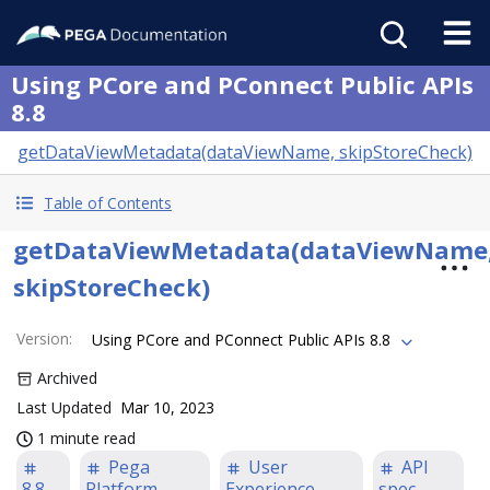
Using PCore and PConnect Public APIs
8.8
getDataViewMetadata(dataViewName, skipStoreCheck)
Table of Contents
getDataViewMetadata(dataViewName
skipStoreCheck)
Version
:
Using PCore and PConnect Public APIs 8.8
Archived
Last Updated
Mar 10, 2023
1 minute read
Pega
User
API
8.8
Platform
Experience
spec