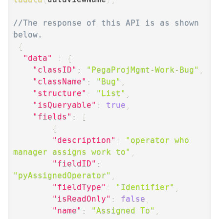
//The response of this API is as shown 
below.
{
"data"
:
{
"classID"
:
"PegaProjMgmt-Work-Bug"
,
"className"
:
"Bug"
,
"structure"
:
"List"
,
"isQueryable"
:
true
,
"fields"
:
[
{
"description"
:
"operator who 
manager assigns work to"
,
"fieldID"
:
"pyAssignedOperator"
,
"fieldType"
:
"Identifier"
,
"isReadOnly"
:
false
,
"name"
:
"Assigned To"
,