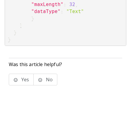
"maxLength"
:
32
,
"dataType"
:
"Text"
}
]
}
}
Was this article helpful?
Yes
No