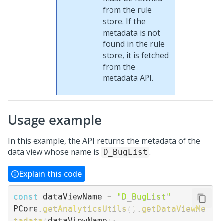
from the rule
store. If the
metadata is not
found in the rule
store, it is fetched
from the
metadata API.
Usage example
In this example, the API returns the metadata of the
data view whose name is
.
D_BugList
Explain this code
const
 dataViewName 
=
"D_BugList"
PCore
.
getAnalyticsUtils
(
)
.
getDataViewMe
tadata
(
dataViewName
)
;