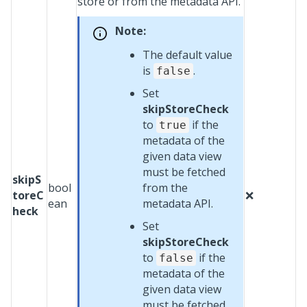
store or from the metadata API.
Note:
The default value
is
.
false
Set
skipStoreCheck
to
if the
true
metadata of the
given data view
must be fetched
skipS
bool
from the
toreC
❌
ean
metadata API.
heck
Set
skipStoreCheck
to
if the
false
metadata of the
given data view
must be fetched