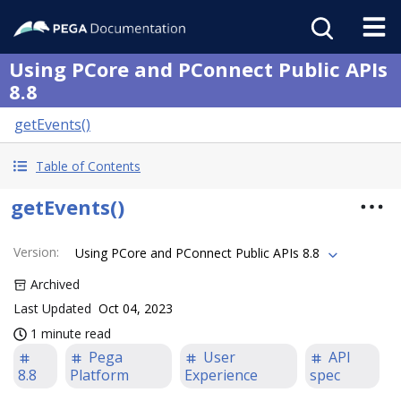
Using PCore and PConnect Public APIs
8.8
getEvents()
Table of Contents
getEvents()
Version
:
Using PCore and PConnect Public APIs 8.8
Archived
Last Updated
Oct 04, 2023
1 minute read
Pega
User
API
8.8
Platform
Experience
spec