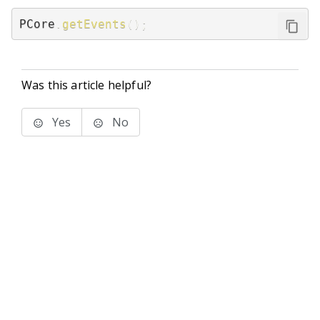
PCore
.
getEvents
(
)
;
Was this article helpful?
Yes
No