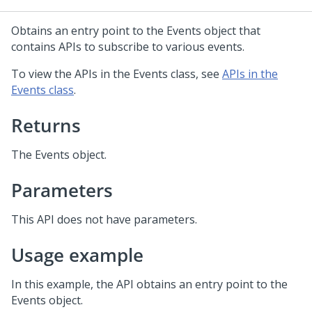
Obtains an entry point to the Events object that
contains APIs to subscribe to various events.
To view the APIs in the Events class, see
APIs in the
Events class
.
Returns
The Events object.
Parameters
This API does not have parameters.
Usage example
In this example, the API obtains an entry point to the
Events object.