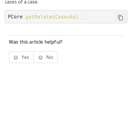
cases of a case.
PCore
.
getRelatedCasesApi
(
)
;
Was this article helpful?
Yes
No