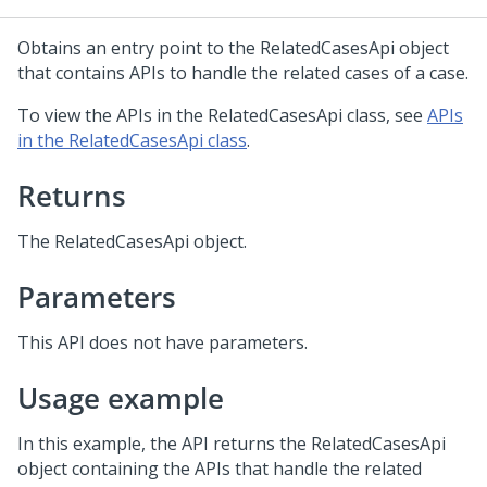
Obtains an entry point to the RelatedCasesApi object
that contains APIs to handle the related cases of a case.
To view the APIs in the RelatedCasesApi class, see
APIs
in the RelatedCasesApi class
.
Returns
The RelatedCasesApi object.
Parameters
This API does not have parameters.
Usage example
In this example, the API returns the RelatedCasesApi
object containing the APIs that handle the related