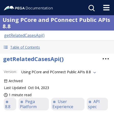
Using PCore and PConnect Public APIs
8.8
getRelatedCasesApi()
Table of Contents
getRelatedCasesApi()
Version
:
Using PCore and PConnect Public APIs 8.8
Archived
Last Updated
Oct 04, 2023
1 minute read
Pega
User
API
8.8
Platform
Experience
spec