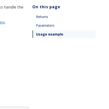
On this page
to handle the
Returns
ass
.
Parameters
Usage example