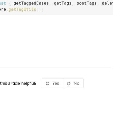
nst
{
 getTaggedCases
,
 getTags
,
 postTags
,
 dele
ore
.
getTagUtils
(
)
;
his article helpful?
Yes
No