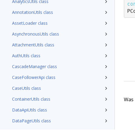
AnalyticsUtils class
co
PC
AnnotationUtils class
AssetLoader class
AsynchronousUtils class
AttachmentUtils class
AuthUtils class
CascadeManager class
CaseFollowerApi class
CaseUtils class
Was t
ContainerUtils class
DataApiUtils class
DataPageUtils class
DataTypeUtils class