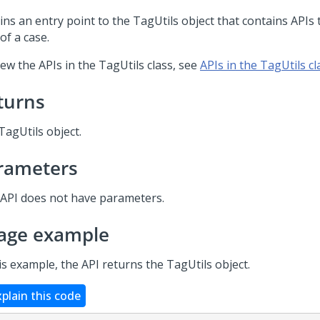
ins an entry point to the TagUtils object that contains APIs 
of a case.
ew the APIs in the TagUtils class, see
APIs in the TagUtils cl
turns
TagUtils object.
rameters
 API does not have parameters.
age example
is example, the API returns the TagUtils object.
xplain this code