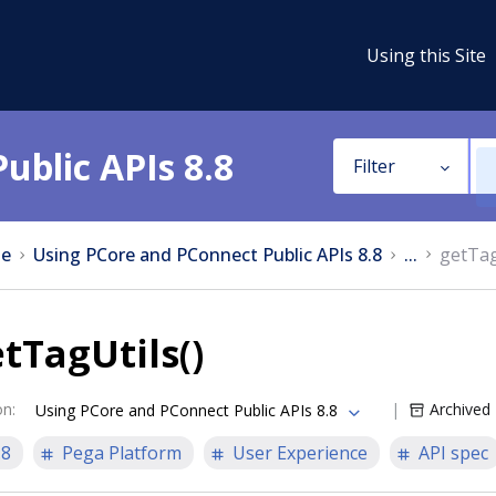
Using this Site
ublic APIs 8.8
Filter
e
Using PCore and PConnect Public APIs 8.8
...
getTag
tTagUtils()
on
:
Archived
Using PCore and PConnect Public APIs 8.8
.8
Pega Platform
User Experience
API spec