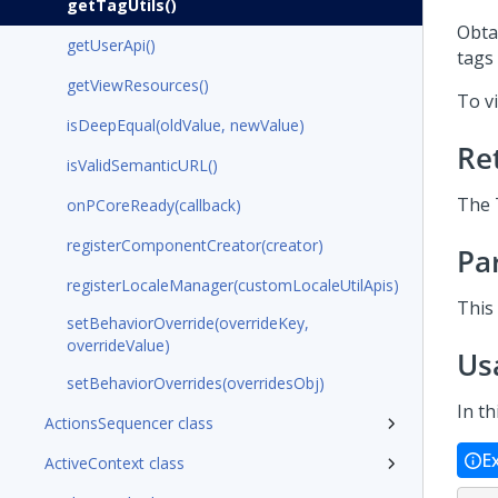
getTagUtils()
Obta
getUserApi()
tags 
getViewResources()
To vi
isDeepEqual(oldValue, newValue)
Re
isValidSemanticURL()
The 
onPCoreReady(callback)
registerComponentCreator(creator)
Pa
registerLocaleManager(customLocaleUtilApis)
This
setBehaviorOverride(overrideKey,
overrideValue)
Us
setBehaviorOverrides(overridesObj)
In th
ActionsSequencer class
E
ActiveContext class