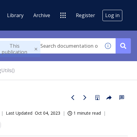
Library
Archive
Register
Log in
This
publication
Utils()
Last Updated
Oct 04, 2023
1 minute read