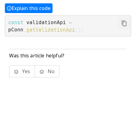
Explain this code
const
 validationApi 
=
pConn
.
getValidationApi
(
)
;
Was this article helpful?
Yes
No