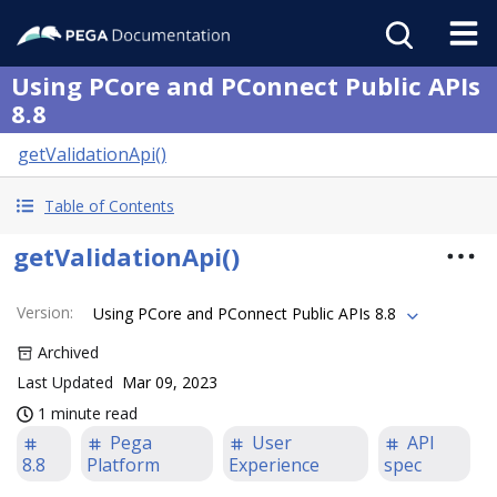
Using PCore and PConnect Public APIs
8.8
getValidationApi()
Table of Contents
getValidationApi()
Version
:
Using PCore and PConnect Public APIs 8.8
Archived
Last Updated
Mar 09, 2023
1 minute read
Pega
User
API
8.8
Platform
Experience
spec