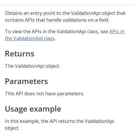
Obtains an entry point to the ValidationApi object that
contains APIs that handle validations on a field.
To view the APIs in the ValidationApi class, see
APIs in
the ValidationApi class
.
Returns
The ValidationApi object.
Parameters
This API does not have parameters.
Usage example
In this example, the API returns the ValidationApi
object.