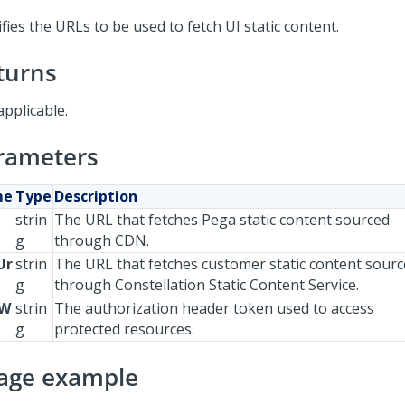
fies the URLs to be used to fetch UI static content.
turns
applicable.
rameters
me
Type
Description
strin
The URL that fetches Pega static content sourced
g
through CDN.
Ur
strin
The URL that fetches customer static content sour
g
through Constellation Static Content Service.
JW
strin
The authorization header token used to access
g
protected resources.
age example