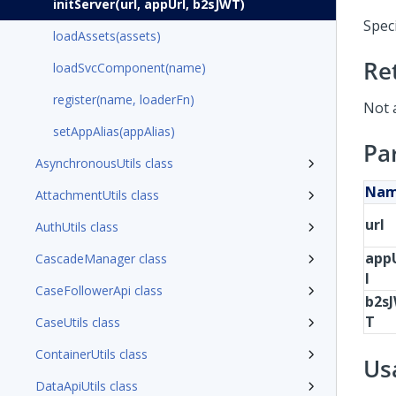
initServer(url, appUrl, b2sJWT)
Speci
loadAssets(assets)
Re
loadSvcComponent(name)
register(name, loaderFn)
Not 
setAppAlias(appAlias)
Pa
AsynchronousUtils class
Na
AttachmentUtils class
url
AuthUtils class
app
CascadeManager class
l
CaseFollowerApi class
b2s
T
CaseUtils class
ContainerUtils class
Us
DataApiUtils class