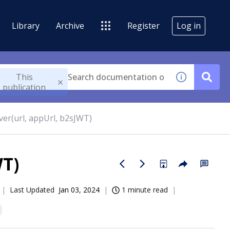
Library
Archive
Register
Log in
This
publication
rver(url, appUrl, b2sJWT)
WT)
Last Updated
Jan 03, 2024
1 minute read