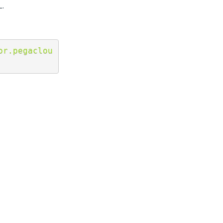
L.
or.pegaclou