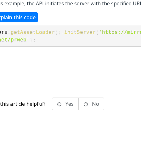
is example, the API initiates the server with the specified UR
xplain this code
ore
.
getAssetLoader
(
)
.
initServer
(
'https://mirr
net/prweb'
)
;
his article helpful?
Yes
No