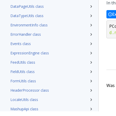
In th
DataPageUtils class
E
DataTypeUtils class
EnvironmentInfo class
PC
d.
ErrorHandler class
Events class
ExpressionEngine class
FeedUtils class
FieldUtils class
FormUtils class
Was t
HeaderProcessor class
LocaleUtils class
MashupApi class