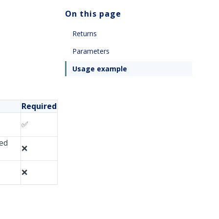
On this page
Returns
Parameters
Usage example
Required
✅
ced
❌
❌