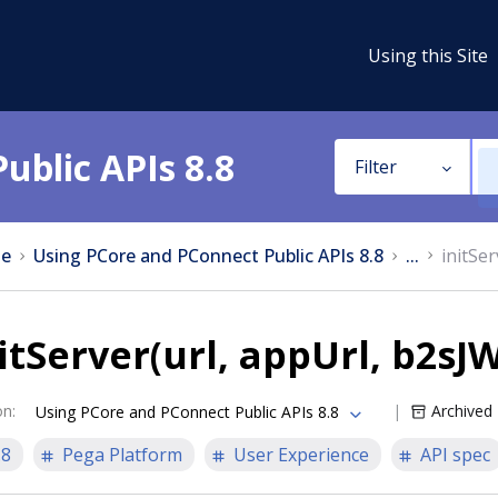
Using this Site
ublic APIs 8.8
Filter
e
Using PCore and PConnect Public APIs 8.8
...
initSe
itServer(url, appUrl, b2sJ
on
:
Archived
Using PCore and PConnect Public APIs 8.8
.8
Pega Platform
User Experience
API spec