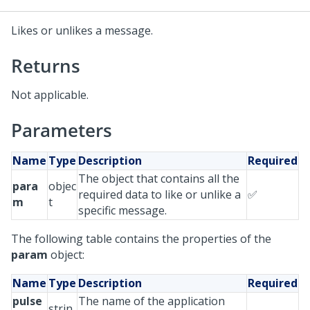
Likes or unlikes a message.
Returns
Not applicable.
Parameters
Name
Type
Description
Required
The object that contains all the
para
objec
required data to like or unlike a
✅
m
t
specific message.
The following table contains the properties of the
param
object:
Name
Type
Description
Required
pulse
The name of the application
strin