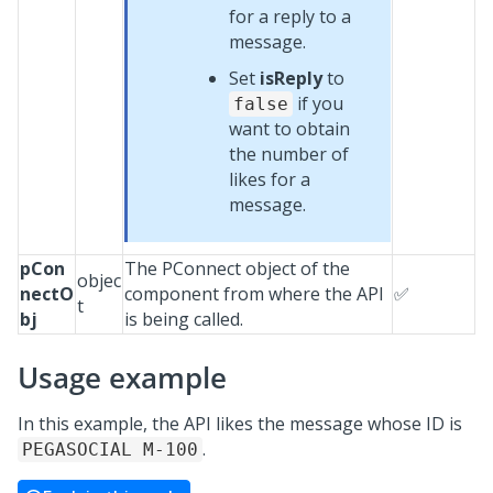
for a reply to a
message.
Set
isReply
to
if you
false
want to obtain
the number of
likes for a
message.
pCon
The PConnect object of the
objec
nectO
component from where the API
✅
t
bj
is being called.
Usage example
In this example, the API likes the message whose ID is
.
PEGASOCIAL M-100