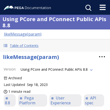
Using PCore and PConnect Public APIs
8.8
likeMessage(param)
Table of Contents
likeMessage(param)
Version
:
Using PCore and PConnect Public APIs 8.8
Archived
Last Updated
Sep 18, 2023
1 minute read
Pega
User
API
8.8
Platform
Experience
spec