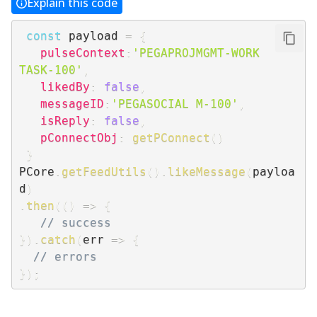
Explain this code
const
 payload 
=
{
pulseContext
:
'PEGAPROJMGMT-WORK 
TASK-100'
,
likedBy
:
false
,
messageID
:
'PEGASOCIAL M-100'
,
isReply
:
false
,
pConnectObj
:
getPConnect
(
)
}
PCore
.
getFeedUtils
(
)
.
likeMessage
(
payloa
d
)
.
then
(
(
)
=>
{
// success
}
)
.
catch
(
err
=>
{
// errors
}
)
;