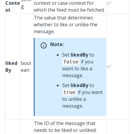
Conte
context or case context for
✅
g
xt
which the feed must be fetched.
The value that determines
whether to like or unlike the
message.
Note:
Set
likedBy
to
if you
false
liked
bool
✅
want to like a
By
ean
message.
Set
likedBy
to
if you want
true
to unlike a
message.
The ID of the message that
needs to be liked or unliked.