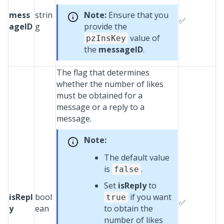
mess
strin
Note:
Ensure that you
✅
ageID
g
provide the
value of
pzInsKey
the
messageID
.
The flag that determines
whether the number of likes
must be obtained for a
message or a reply to a
message.
Note:
The default value
is
.
false
Set
isReply
to
isRepl
bool
if you want
true
✅
y
ean
to obtain the
number of likes