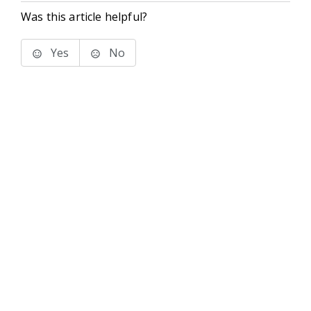
Was this article helpful?
Yes
No