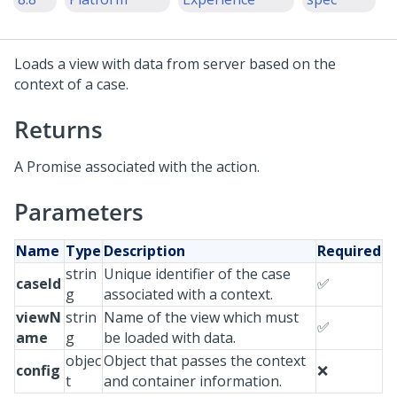
Loads a view with data from server based on the
context of a case.
Returns
A Promise associated with the action.
Parameters
Name
Type
Description
Required
strin
Unique identifier of the case
caseId
✅
g
associated with a context.
viewN
strin
Name of the view which must
✅
ame
g
be loaded with data.
objec
Object that passes the context
config
❌
t
and container information.