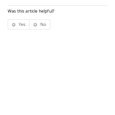
Was this article helpful?
Yes
No