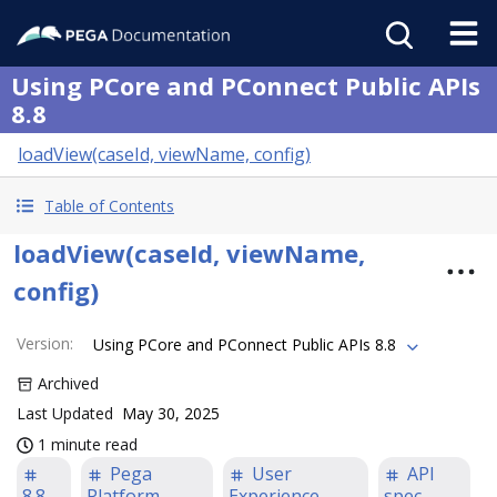
Using PCore and PConnect Public APIs
8.8
loadView(caseId, viewName, config)
Table of Contents
loadView(caseId, viewName,
config)
Version
:
Using PCore and PConnect Public APIs 8.8
Archived
Last Updated
May 30, 2025
1 minute read
Pega
User
API
8.8
Platform
Experience
spec