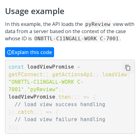
Usage example
In this example, the API loads the
view with
pyReview
data from a server based on the context of the case
whose ID is
.
ON8TTL-C11NGALL-WORK C-7001
Explain this code
const
 loadViewPromise 
=
getPConnect
(
)
.
getActionsApi
(
)
.
loadView
(
"ON8TTL-C11NGALL-WORK C-
7001"
,
"pyReview"
)
;
loadViewPromise
.
then
(
(
)
=>
{
// load view success handling
}
)
.
catch
(
(
)
=>
{
// load view failure handling
}
)
;