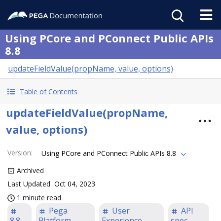
Using PCore and PConnect Public APIs
8.8
updateFieldValue(propName, value, options)
Table of Contents
updateFieldValue(propName,
value, options)
Version
:
Using PCore and PConnect Public APIs 8.8
Archived
Last Updated
Oct 04, 2023
1 minute read
Pega
User
API
8.8
Platform
Experience
spec