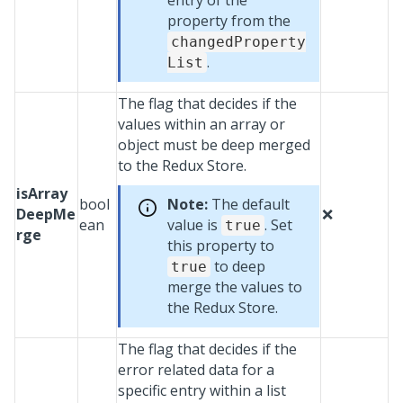
entry of the
property from the
changedProperty
.
List
The flag that decides if the
values within an array or
object must be deep merged
to the Redux Store.
isArray
bool
Note:
The default
DeepMe
❌
ean
value is
. Set
true
rge
this property to
to deep
true
merge the values to
the Redux Store.
The flag that decides if the
error related data for a
specific entry within a list