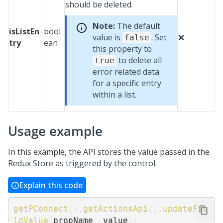
should be deleted.
Note:
The default
isListEn
bool
value is
. Set
❌
false
try
ean
this property to
to delete all
true
error related data
for a specific entry
within a list.
Usage example
In this example, the API stores the value passed in the
Redux Store as triggered by the control.
Explain this code
getPConnect
(
)
.
getActionsApi
(
)
.
updateFie
ldValue
(
propName
,
 value
)
;