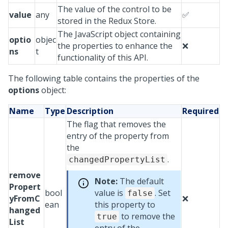
The value of the control to be
value
any
✅
stored in the Redux Store.
The JavaScript object containing
optio
objec
the properties to enhance the
❌
ns
t
functionality of this API.
The following table contains the properties of the
options
object:
Name
Type
Description
Required
The flag that removes the
entry of the property from
the
.
changedPropertyList
remove
Note:
The default
Propert
bool
value is
. Set
false
yFromC
❌
ean
this property to
hanged
to remove the
true
List