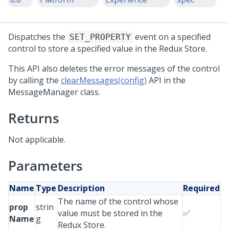
Dispatches the
event on a specified
SET_PROPERTY
control to store a specified value in the Redux Store.
This API also deletes the error messages of the control
by calling the
clearMessages(config)
API in the
MessageManager class.
Returns
Not applicable.
Parameters
Name
Type
Description
Required
The name of the control whose
prop
strin
value must be stored in the
✅
Name
g
Redux Store.