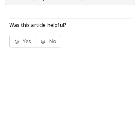
Was this article helpful?
Yes
No