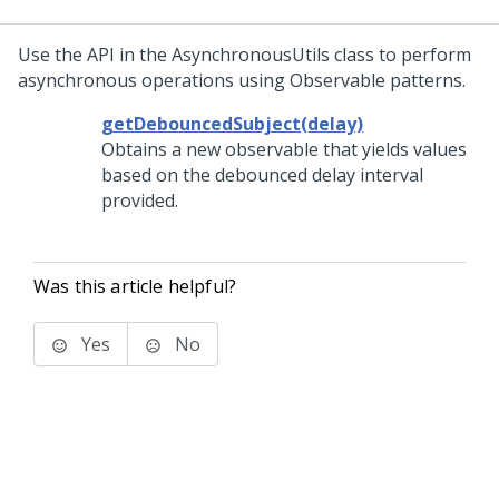
Use the API in the AsynchronousUtils class to perform
asynchronous operations using Observable patterns.
getDebouncedSubject(delay)
Obtains a new observable that yields values
based on the debounced delay interval
provided.
Was this article helpful?
Yes
No