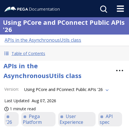
Using PCore and PConnect Public APIs
'26
APIs in the AsynchronousUtils class
Table of Contents
APIs in the
AsynchronousUtils class
Version
:
Using PCore and PConnect Public APIs '26
Last Updated
Aug 07, 2026
1 minute read
Pega
User
API
'26
Platform
Experience
spec