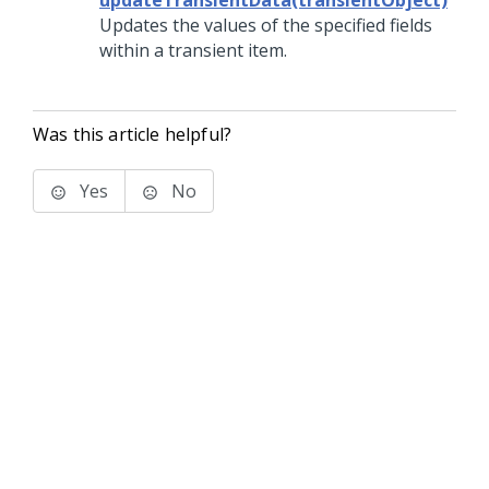
updateTransientData(transientObject)
Updates the values of the specified fields
within a transient item.
Was this article helpful?
Yes
No