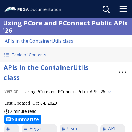
Using PCore and PConnect Public APIs
'26
APIs in the ContainerUtils class
Table of Contents
APIs in the ContainerUtils
class
Version
:
Using PCore and PConnect Public APIs '26
Last Updated
Oct 04, 2023
2 minute read
Summarize
Pega
User
API