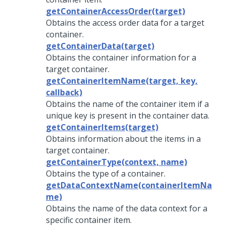
getContainerAccessOrder(target)
Obtains the access order data for a target
container.
getContainerData(target)
Obtains the container information for a
target container.
getContainerItemName(target, key,
callback)
Obtains the name of the container item if a
unique key is present in the container data.
getContainerItems(target)
Obtains information about the items in a
target container.
getContainerType(context, name)
Obtains the type of a container.
getDataContextName(containerItemNa
me)
Obtains the name of the data context for a
specific container item.