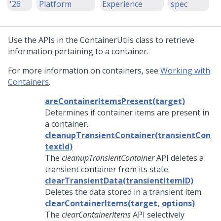
'26
Platform
Experience
spec
Use the APIs in the ContainerUtils class to retrieve
information pertaining to a container.
For more information on containers, see
Working with
Containers
.
areContainerItemsPresent(target)
Determines if container items are present in
a container.
cleanupTransientContainer(transientCon
textId)
The
cleanupTransientContainer
API deletes a
transient container from its state.
clearTransientData(transientItemID)
Deletes the data stored in a transient item.
clearContainerItems(target, options)
The
clearContainerItems
API selectively