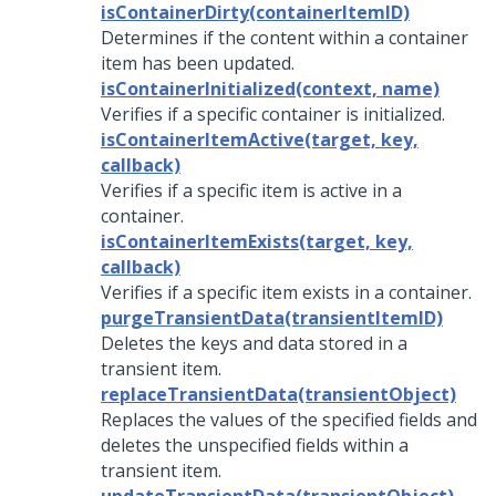
isContainerDirty(containerItemID)
Determines if the content within a container
item has been updated.
isContainerInitialized(context, name)
Verifies if a specific container is initialized.
isContainerItemActive(target, key,
callback)
Verifies if a specific item is active in a
container.
isContainerItemExists(target, key,
callback)
Verifies if a specific item exists in a container.
purgeTransientData(transientItemID)
Deletes the keys and data stored in a
transient item.
replaceTransientData(transientObject)
Replaces the values of the specified fields and
deletes the unspecified fields within a
transient item.