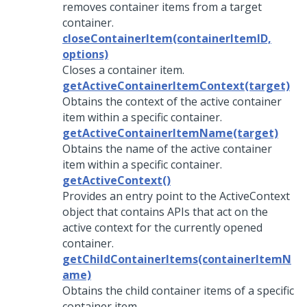
removes container items from a target
container.
closeContainerItem(containerItemID,
options)
Closes a container item.
getActiveContainerItemContext(target)
Obtains the context of the active container
item within a specific container.
getActiveContainerItemName(target)
Obtains the name of the active container
item within a specific container.
getActiveContext()
Provides an entry point to the ActiveContext
object that contains APIs that act on the
active context for the currently opened
container.
getChildContainerItems(containerItemN
ame)
Obtains the child container items of a specific
container item.