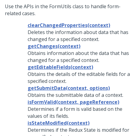
Use the APIs in the FormUtils class to handle form-
related cases.
clearChangedProperties(context)
Deletes the information about data that has
changed for a specified context.
getChanges(context)
Obtains information about the data that has
changed for a specified context.
getEditableFields(context)
Obtains the details of the editable fields for a
specified context.
getSubmitData(context, options)
Obtains the submittable data of a context.
isFormValid(context, pageReference)
Determines if a form is valid based on the
values of its fields.
isStateModified(context)
Determines if the Redux State is modified for