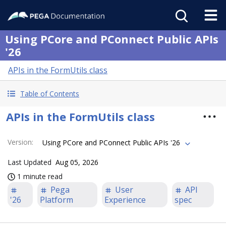
Using PCore and PConnect Public APIs
'26
APIs in the FormUtils class
Table of Contents
APIs in the FormUtils class
Version
:
Using PCore and PConnect Public APIs '26
Last Updated
Aug 05, 2026
1 minute read
Pega
User
API
'26
Platform
Experience
spec