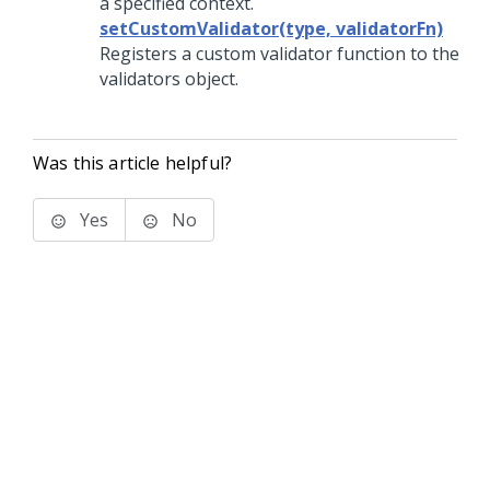
a specified context.
setCustomValidator(type, validatorFn)
Registers a custom validator function to the
validators object.
Was this article helpful?
Yes
No