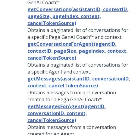
GenAI Coach™
.
getConversations(assistantID, contextID,
pageSize, pageIndex, context,
cancelTokenSource)
Obtains a paginated list of conversations for
a specific
Pega GenAI Coach™
and context.
getConversationsForAgent(agentID,
contextID, pageSize, pageIndex, context,
cancelTokenSource)
Obtains a paginated list of conversations for
a specific Agent and context.
getMessages(assistantID, conversationID,
context, cancelTokenSource)
Obtains messages from a conversation
created for a
Pega GenAI Coach™
.
getMessagesForAgent(agentID,
conversationID, context,
cancelTokenSource)
Obtains messages from a conversation
created for an Agent.