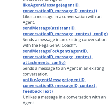
likeAgentMessage(agentID,
conversationID, messageID, context)
Likes a message in a conversation with an
Agent.
sendMessage(assistantID,
conversationID, message, context, config)
Sends a message in an existing conversation
with the
Pega GenAI Coach™
.
sendMessageForAgent(agentID,
conversationID, message, context,
attachments, config)
Sends a message to an Agent in an existing
conversation.
unLikeAgentMessage(agentID,
conversationID, messageID, context,
feedbackText)
Unlikes a message in a conversation with an
Agent.