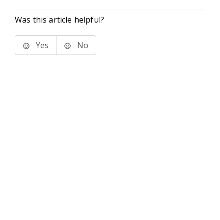
Was this article helpful?
Yes
No