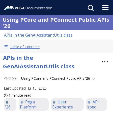
Using PCore and PConnect Public APIs
'26
APIs in the GenAIAssistantUtils class
Table of Contents
APIs in the
GenAIAssistantUtils class
Version
:
Using PCore and PConnect Public APIs '26
Last Updated
Jul 15, 2025
1 minute read
Pega
User
API
'26
Platform
Experience
spec