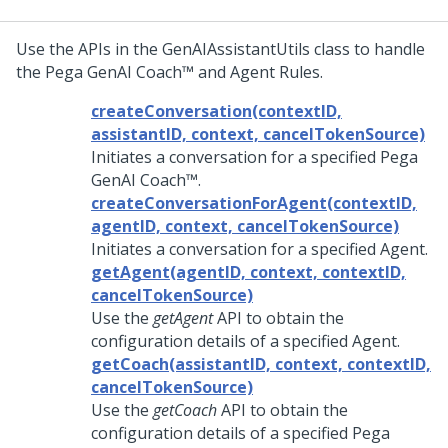
Use the APIs in the GenAIAssistantUtils class to handle
the
Pega GenAI Coach™
and Agent Rules.
createConversation(contextID,
assistantID, context, cancelTokenSource)
Initiates a conversation for a specified
Pega
GenAI Coach™
.
createConversationForAgent(contextID,
agentID, context, cancelTokenSource)
Initiates a conversation for a specified Agent.
getAgent(agentID, context, contextID,
cancelTokenSource)
Use the
getAgent
API to obtain the
configuration details of a specified Agent.
getCoach(assistantID, context, contextID,
cancelTokenSource)
Use the
getCoach
API to obtain the
configuration details of a specified
Pega