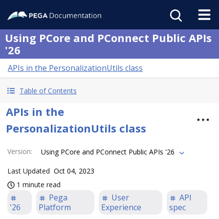
Using PCore and PConnect Public APIs
'26
APIs in the PersonalizationUtils class
Table of Contents
APIs in the
PersonalizationUtils class
Version
:
Using PCore and PConnect Public APIs '26
Last Updated
Oct 04, 2023
1 minute read
Pega
User
API
'26
Platform
Experience
spec