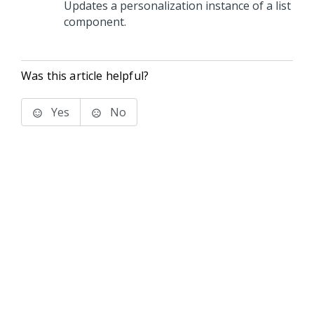
Updates a personalization instance of a list
component.
Was this article helpful?
Yes
No