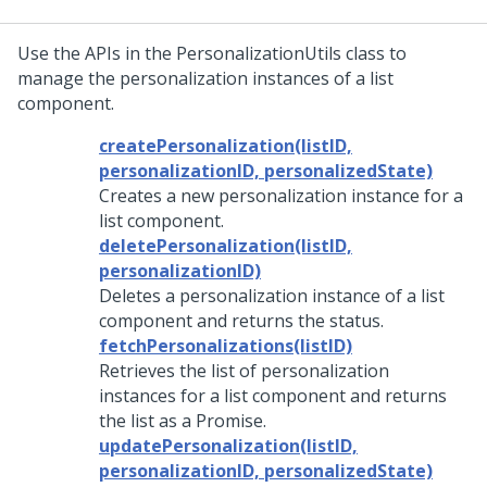
Use the APIs in the PersonalizationUtils class to
manage the personalization instances of a list
component.
createPersonalization(listID,
personalizationID, personalizedState)
Creates a new personalization instance for a
list component.
deletePersonalization(listID,
personalizationID)
Deletes a personalization instance of a list
component and returns the status.
fetchPersonalizations(listID)
Retrieves the list of personalization
instances for a list component and returns
the list as a Promise.
updatePersonalization(listID,
personalizationID, personalizedState)