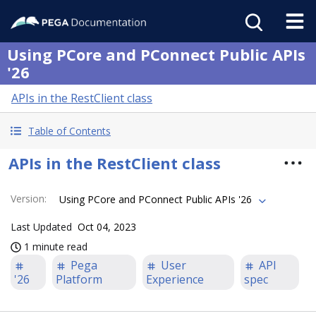
Using PCore and PConnect Public APIs
'26
APIs in the RestClient class
Table of Contents
APIs in the RestClient class
Version
:
Using PCore and PConnect Public APIs '26
Last Updated
Oct 04, 2023
1 minute read
Pega
User
API
'26
Platform
Experience
spec