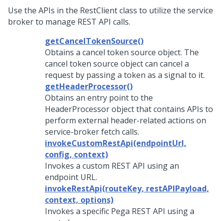
Use the APIs in the RestClient class to utilize the service
broker to manage REST API calls.
getCancelTokenSource()
Obtains a cancel token source object. The
cancel token source object can cancel a
request by passing a token as a signal to it.
getHeaderProcessor()
Obtains an entry point to the
HeaderProcessor object that contains APIs to
perform external header-related actions on
service-broker fetch calls.
invokeCustomRestApi(endpointUrl,
config, context)
Invokes a custom REST API using an
endpoint URL.
invokeRestApi(routeKey, restAPIPayload,
context, options)
Invokes a specific Pega REST API using a