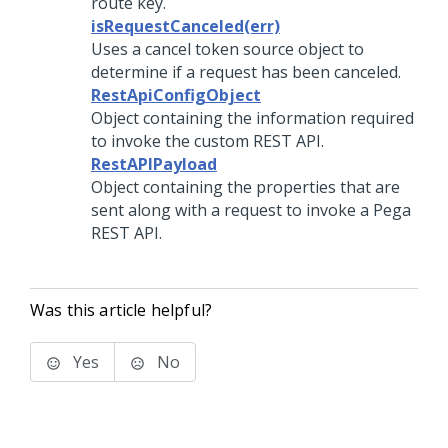
route key.
isRequestCanceled(err)
Uses a cancel token source object to
determine if a request has been canceled.
RestApiConfigObject
Object containing the information required
to invoke the custom REST API.
RestAPIPayload
Object containing the properties that are
sent along with a request to invoke a Pega
REST API.
Was this article helpful?
Yes
No