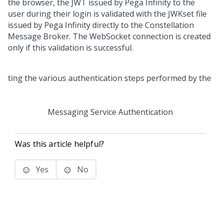
the browser, the JWT issued by
Pega Infinity
to the
user during their login is validated with the JWKset file
issued by
Pega Infinity
directly to the Constellation
Message Broker. The WebSocket connection is created
only if this validation is successful.
Messaging Service Authentication
Was this article helpful?
Yes
No