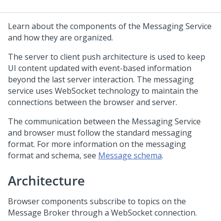
Learn about the components of the Messaging Service
and how they are organized.
The server to client push architecture is used to keep
UI content updated with event-based information
beyond the last server interaction. The messaging
service uses WebSocket technology to maintain the
connections between the browser and server.
The communication between the Messaging Service
and browser must follow the standard messaging
format. For more information on the messaging
format and schema, see
Message schema
.
Architecture
Browser components subscribe to topics on the
Message Broker through a WebSocket connection.