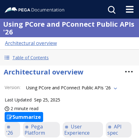
Using PCore and PConnect Public APIs
'26
Architectural overview
Table of Contents
Architectural overview
Version
:
Using PCore and PConnect Public APIs '26
Last Updated
Sep 25, 2025
2 minute read
Summarize
Pega
User
API
'26
Platform
Experience
spec