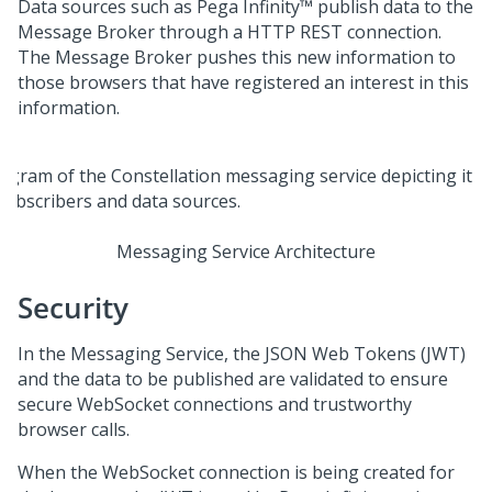
Data sources such as
Pega Infinity™
publish data to the
Message Broker through a HTTP REST connection.
The Message Broker pushes this new information to
those browsers that have registered an interest in this
information.
Messaging Service Architecture
Security
In the Messaging Service, the JSON Web Tokens (JWT)
and the data to be published are validated to ensure
secure WebSocket connections and trustworthy
browser calls.
When the WebSocket connection is being created for