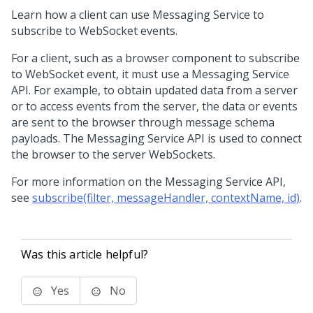
Learn how a client can use Messaging Service to
subscribe to WebSocket events.
For a client, such as a browser component to subscribe
to WebSocket event, it must use a Messaging Service
API. For example, to obtain updated data from a server
or to access events from the server, the data or events
are sent to the browser through message schema
payloads. The Messaging Service API is used to connect
the browser to the server WebSockets.
For more information on the Messaging Service API,
see
subscribe(filter, messageHandler, contextName, id)
.
Was this article helpful?
Yes
No