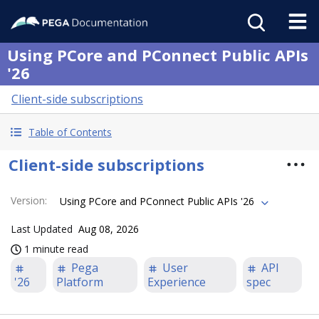
Using PCore and PConnect Public APIs
'26
Client-side subscriptions
Table of Contents
Client-side subscriptions
Version
:
Using PCore and PConnect Public APIs '26
Last Updated
Aug 08, 2026
1 minute read
Pega
User
API
'26
Platform
Experience
spec