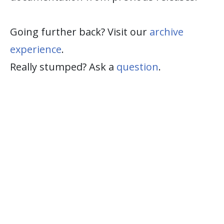
Going further back? Visit our
archive
experience
.
Really stumped? Ask a
question
.