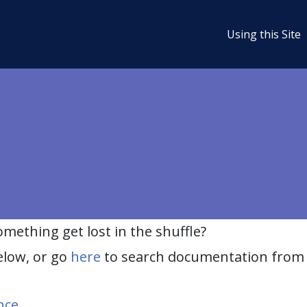
Using this Site
ething get lost in the shuffle?
elow, or go
here
to search documentation from 
nce
.