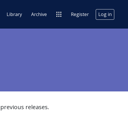
Library
Archive
Register
Log in
previous releases.