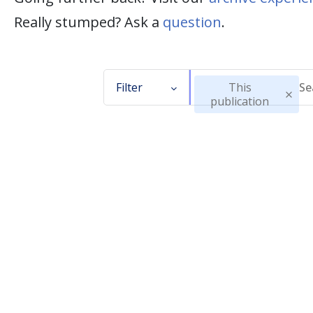
Really stumped? Ask a
question
.
Filter
This
publication