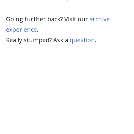
Going further back? Visit our
archive
experience
.
Really stumped? Ask a
question
.