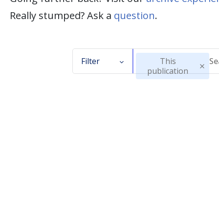
Really stumped? Ask a
question
.
Filter
This
publication