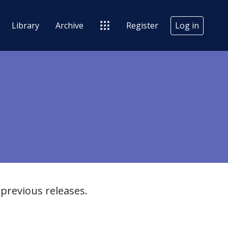
Library
Archive
Register
Log in
previous releases.