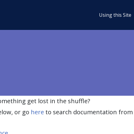
Using this Site
ething get lost in the shuffle?
elow, or go
here
to search documentation from 
nce
.