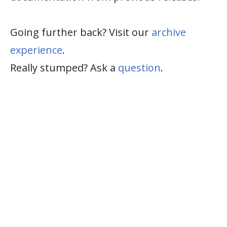
Going further back? Visit our
archive
experience
.
Really stumped? Ask a
question
.