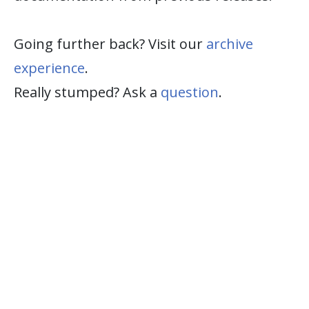
Going further back? Visit our
archive
experience
.
Really stumped? Ask a
question
.