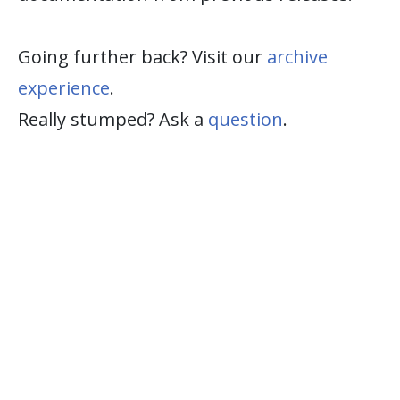
Going further back? Visit our
archive
experience
.
Really stumped? Ask a
question
.