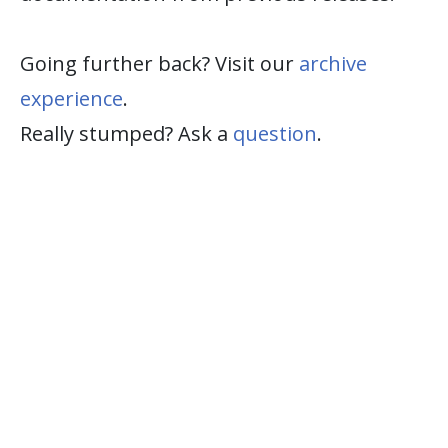
Going further back? Visit our
archive
experience
.
Really stumped? Ask a
question
.